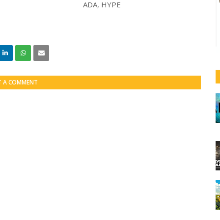
T A COMMENT