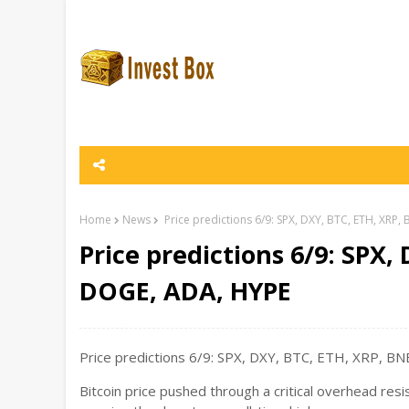
Home
News
Price predictions 6/9: SPX, DXY, BTC, ETH, XRP
Price predictions 6/9: SPX,
DOGE, ADA, HYPE
Price predictions 6/9: SPX, DXY, BTC, ETH, XRP, BN
Bitcoin price pushed through a critical overhead resi