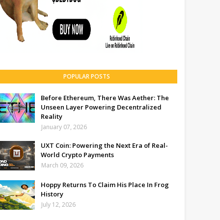
POPULAR POSTS
Before Ethereum, There Was Aether: The
Unseen Layer Powering Decentralized
Reality
January 07, 2026
UXT Coin: Powering the Next Era of Real-
World Crypto Payments
March 09, 2026
Hoppy Returns To Claim His Place In Frog
History
July 12, 2026