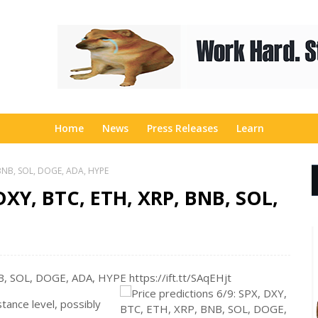
Home
News
Press Releases
Learn
, BNB, SOL, DOGE, ADA, HYPE
 DXY, BTC, ETH, XRP, BNB, SOL,
B, SOL, DOGE, ADA, HYPE https://ift.tt/SAqEHjt
stance level, possibly