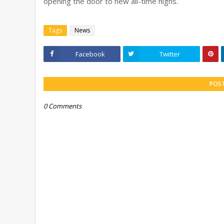
opening the door to new all-time highs.
Tags
News
Facebook
Twitter
POS
0 Comments