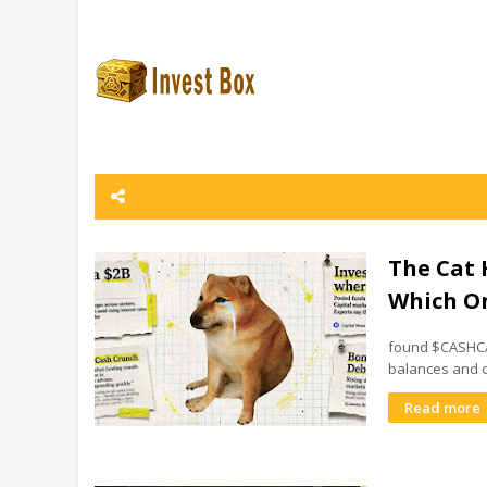
The Cat 
Which On
found $CASHCAT
balances and c
Read more