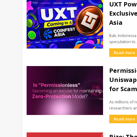
UXT Powe
Exclusiv
Asia
Bali, Indonesi
speculation to
Read more
Permissi
Uniswap'
for Sca
As millions of
researchers a
Read more
Rizo: Th