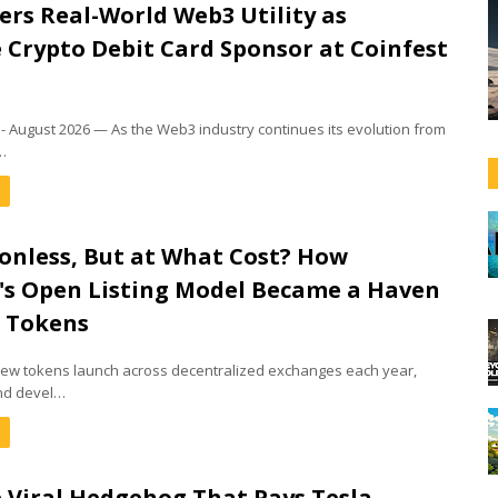
rs Real-World Web3 Utility as
e Crypto Debit Card Sponsor at Coinfest
a - August 2026 — As the Web3 industry continues its evolution from
…
onless, But at What Cost? How
s Open Listing Model Became a Haven
m Tokens
 new tokens launch across decentralized exchanges each year,
nd devel…
e Viral Hedgehog That Pays Tesla