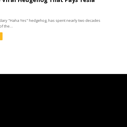
ndary "Haha Yes" hedgehog, has spent nearly two decades
of the…