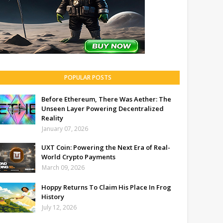
POPULAR POSTS
Before Ethereum, There Was Aether: The
Unseen Layer Powering Decentralized
Reality
January 07, 2026
UXT Coin: Powering the Next Era of Real-
World Crypto Payments
March 09, 2026
Hoppy Returns To Claim His Place In Frog
History
July 12, 2026