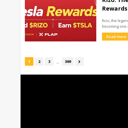
Rewards
Rizo, the lege
becoming one 
Read more
...
1
2
3
369