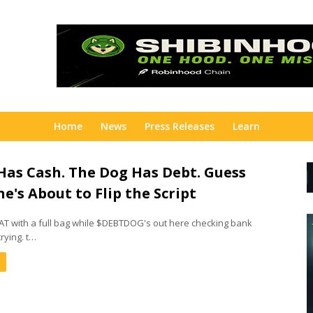
Home
News
Press Releases
Learn
Has Cash. The Dog Has Debt. Guess
e's About to Flip the Script
 with a full bag while $DEBTDOG's out here checking bank
rying. t…