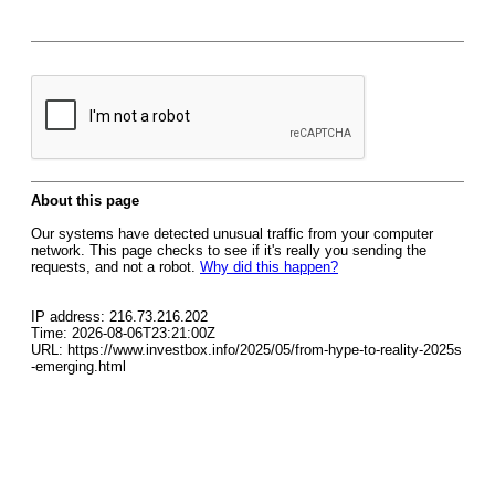
About this page
Our systems have detected unusual traffic from your computer
network. This page checks to see if it's really you sending the
requests, and not a robot.
Why did this happen?
IP address: 216.73.216.202
Time: 2026-08-06T23:21:00Z
URL: https://www.investbox.info/2025/05/from-hype-to-reality-2025s
-emerging.html