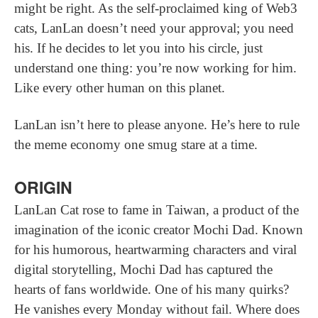
might be right. As the self-proclaimed king of Web3
cats, LanLan doesn’t need your approval; you need
his. If he decides to let you into his circle, just
understand one thing: you’re now working for him.
Like every other human on this planet.
LanLan isn’t here to please anyone. He’s here to rule
the meme economy one smug stare at a time.
ORIGIN
LanLan Cat rose to fame in Taiwan, a product of the
imagination of the iconic creator Mochi Dad. Known
for his humorous, heartwarming characters and viral
digital storytelling, Mochi Dad has captured the
hearts of fans worldwide. One of his many quirks?
He vanishes every Monday without fail. Where does