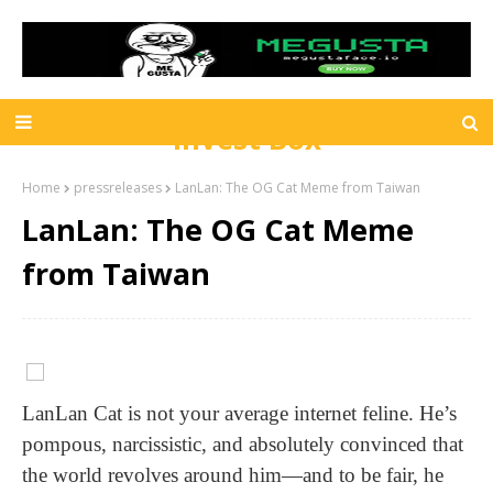
Invest Box
Home
pressreleases
LanLan: The OG Cat Meme from Taiwan
LanLan: The OG Cat Meme
from Taiwan
LanLan Cat is not your average internet feline. He’s
pompous, narcissistic, and absolutely convinced that
the world revolves around him—and to be fair, he