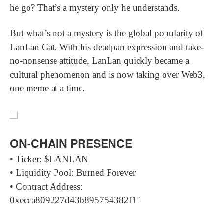
he go? That’s a mystery only he understands.
But what’s not a mystery is the global popularity of
LanLan Cat. With his deadpan expression and take-
no-nonsense attitude, LanLan quickly became a
cultural phenomenon and is now taking over Web3,
one meme at a time.
ON-CHAIN PRESENCE
• Ticker: $LANLAN
• Liquidity Pool: Burned Forever
• Contract Address:
0xecca809227d43b895754382f1f