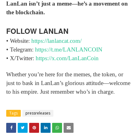
LanLan isn’t just a meme—he’s a movement on
the blockchain.
FOLLOW LANLAN
• Website:
https://lanlancat.com/
• Telegram:
https://t.me/LANLANCOIN
• X/Twitter:
https://x.com/LanLanCoin
Whether you’re here for the memes, the token, or
just to bask in LanLan’s glorious attitude—welcome
to his empire. Just remember who’s in charge.
Tags
pressreleases