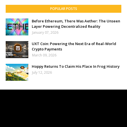
POPULAR POSTS
Before Ethereum, There Was Aether: The Unseen
Layer Powering Decentralized Reality
January 07, 2026
UXT Coin: Powering the Next Era of Real-World
Crypto Payments
March 09, 2026
Hoppy Returns To Claim His Place In Frog History
July 12, 2026