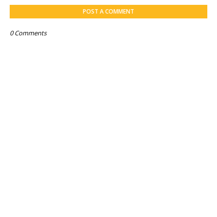
POST A COMMENT
0 Comments