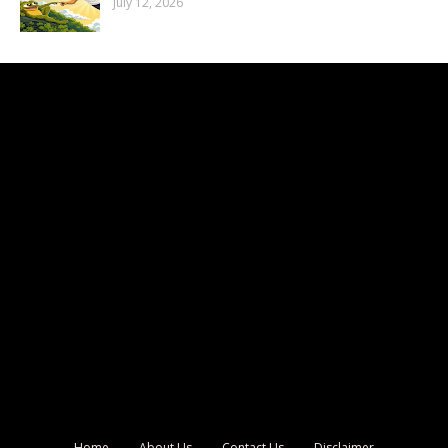
July 12, 2026
Home
About Us
Contact Us
Disclaimer