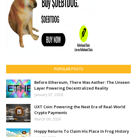
POPULAR POSTS
Before Ethereum, There Was Aether: The Unseen
Layer Powering Decentralized Reality
January 07, 2026
UXT Coin: Powering the Next Era of Real-World
Crypto Payments
March 09, 2026
Hoppy Returns To Claim His Place In Frog History