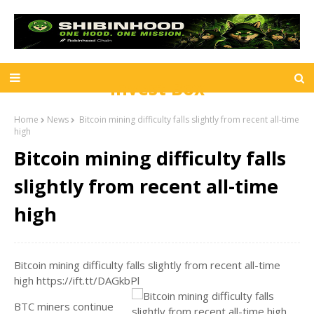
Invest Box
Home
News
Bitcoin mining difficulty falls slightly from recent all-time
high
Bitcoin mining difficulty falls
slightly from recent all-time
high
Bitcoin mining difficulty falls slightly from recent all-time
high https://ift.tt/DAGkbPl
BTC miners continue