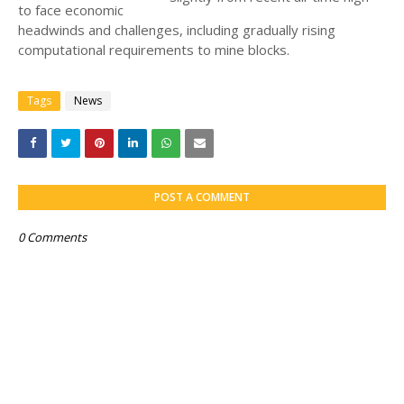
to face economic
headwinds and challenges, including gradually rising
computational requirements to mine blocks.
Tags
News
POST A COMMENT
0 Comments