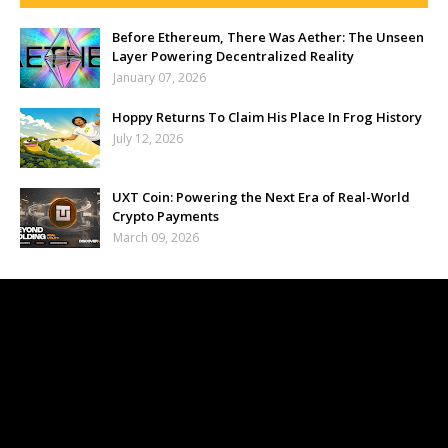
Before Ethereum, There Was Aether: The Unseen
Layer Powering Decentralized Reality
January 07, 2026
Hoppy Returns To Claim His Place In Frog History
July 12, 2026
UXT Coin: Powering the Next Era of Real-World
Crypto Payments
March 09, 2026