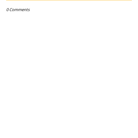
0 Comments