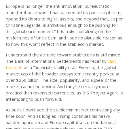
Europe is no longer the anti-innovation, bureaucratic
monster it once was. It has palmed off its past scepticism,
opened its doors to digital assets, and beyond that, as per
Christine Lagarde, is ambitious enough to be pushing for
its “global euro moment.” It is truly capitalizing on the
misfortunes of Uncle Sam, and I see no plausible reason as
to how this won’t reflect in the stablecoin market.
I understand the attitude toward stablecoins is still mixed.
The Bank of International Settlements has recently
cast
them off
as a “financial stability risk.” Even so, the global
market cap of the broader ecosystem recently peaked at
over $250 billion. The size, popularity, and appeal of the
market cannot be denied. And they’re certainly more
practical than tokenised currencies, as BIS’ Project Agora is
attempting to push forward.
As such, I don’t see the stablecoin market contracting any
time soon. And as long as Trump continues his heavy-
handed approach and Europe capitalises on the fallout, I
can only see issuers veering closer and closer to EUR-