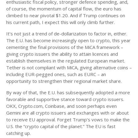
enthusiastic fiscal policy, stronger defence spending, and,
of course, the momentum of capital flow, the euro has
climbed to near pivotal $1.20. And if Trump continues on
his current path, I expect this will only climb further.
It’s not just a trend of de-dollarization to factor in, either.
The E.U. has become increasingly open to crypto, this year
cementing the final provisions of the MiCA framework –
giving crypto issuers the ability to attain licences and
establish themselves in the regulated European market.
Tether is not compliant with MiCA, giving alternative coins –
including EUR-pegged ones, such as EURC – an
opportunity to strengthen their regional market share.
By way of that, the E.U. has subsequently adopted a more
favorable and supportive stance toward crypto issuers.
OKX, Crypto.com, Coinbase, and soon perhaps even
Gemini are all crypto issuers and exchanges with or about
to receive EU approval. Forget Trump’s vows to make the
U.S. the “crypto capital of the planet.” The EU is fast
catching up.