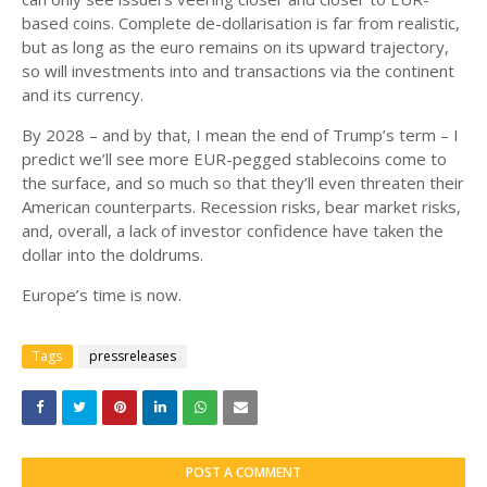
based coins. Complete de-dollarisation is far from realistic,
but as long as the euro remains on its upward trajectory,
so will investments into and transactions via the continent
and its currency.
By 2028 – and by that, I mean the end of Trump’s term – I
predict we’ll see more EUR-pegged stablecoins come to
the surface, and so much so that they’ll even threaten their
American counterparts. Recession risks, bear market risks,
and, overall, a lack of investor confidence have taken the
dollar into the doldrums.
Europe’s time is now.
Tags
pressreleases
POST A COMMENT