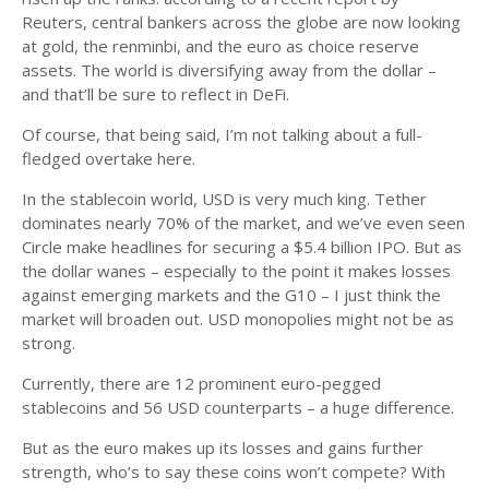
Reuters, central bankers across the globe are now looking
at gold, the renminbi, and the euro as choice reserve
assets. The world is diversifying away from the dollar –
and that’ll be sure to reflect in DeFi.
Of course, that being said, I’m not talking about a full-
fledged overtake here.
In the stablecoin world, USD is very much king. Tether
dominates nearly 70% of the market, and we’ve even seen
Circle make headlines for securing a $5.4 billion IPO. But as
the dollar wanes – especially to the point it makes losses
against emerging markets and the G10 – I just think the
market will broaden out. USD monopolies might not be as
strong.
Currently, there are 12 prominent euro-pegged
stablecoins and 56 USD counterparts – a huge difference.
But as the euro makes up its losses and gains further
strength, who’s to say these coins won’t compete? With