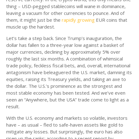
thing – USD-pegged stablecoins will wane in dominance,
leaving a vacuum for other currencies to pounce. And of
them, it might just be the
rapidly growing
EUR coins that
muscle up the hardest.
Let’s take a step back. Since Trump’s inauguration, the
dollar has fallen to a three-year low against a basket of
major currencies, declining by approximately 5% over
roughly the last six months. A combination of whimsical
trade policy, feckless fiscal bets, and, overall, international
antagonism have beleaguered the U.S. market, damning its
equities, raising its Treasury yields, and taking an axe to
the dollar. The U.S.’s prominence as the strongest and
most stable economy has been tested. And we’ve even
seen an “Anywhere, but the USA” trade come to light as a
result.
With the U.S. economy and markets so volatile, investors
have – as usual – fled to safe-haven assets like gold to
mitigate any losses. But surprisingly, the euro has also
risen up the ranks: according to a recent report by