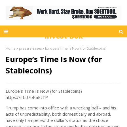
Invest Box
Home
pressreleases
Europe’s Time Is Now (for Stablecoins)
Europe’s Time Is Now (for
Stablecoins)
Europe’s Time Is Now (for Stablecoins)
https://ift.tt/oKaEtTP
Trump has come into office with a wrecking ball – and his
acts of unpredictability, both domestically and abroad,
have only hampered the dollar’s status as the choice
reserve currency. In the crypto world, this only means one