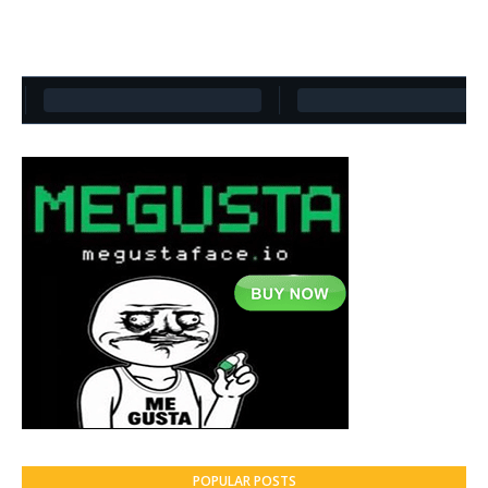
POPULAR POSTS