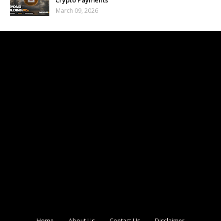
Crypto Payments
March 09, 2026
Home
About Us
Contact Us
Disclaimer