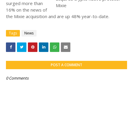
surged more than
16% on the news of
the Mixie acquisition and are up 48% year-to-date.
Tags
News
POST A COMMENT
0 Comments