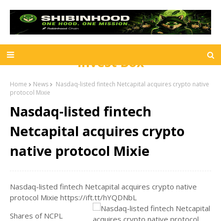
Invest Box
Home
News
Nasdaq-listed fintech Netcapital acquires crypto native
protocol Mixie
Nasdaq-listed fintech
Netcapital acquires crypto
native protocol Mixie
Nasdaq-listed fintech Netcapital acquires crypto native
protocol Mixie https://ift.tt/hYQDNbL
Shares of NCPL