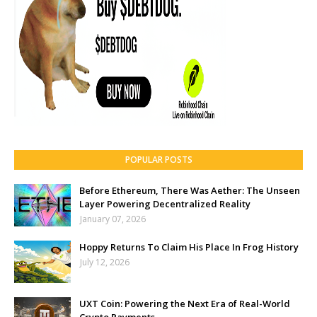
POPULAR POSTS
Before Ethereum, There Was Aether: The Unseen
Layer Powering Decentralized Reality
January 07, 2026
Hoppy Returns To Claim His Place In Frog History
July 12, 2026
UXT Coin: Powering the Next Era of Real-World