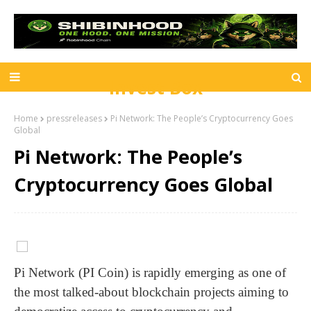
Invest Box
Home
pressreleases
Pi Network: The People’s Cryptocurrency Goes
Global
Pi Network: The People’s
Cryptocurrency Goes Global
Pi Network (PI Coin) is rapidly emerging as one of
the most talked-about blockchain projects aiming to