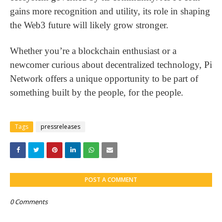
gains more recognition and utility, its role in shaping
the Web3 future will likely grow stronger.
Whether you’re a blockchain enthusiast or a
newcomer curious about decentralized technology, Pi
Network offers a unique opportunity to be part of
something built by the people, for the people.
Tags
pressreleases
POST A COMMENT
0 Comments