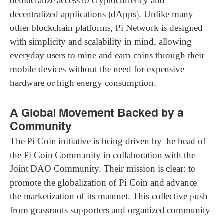
democratize access to cryptocurrency and
decentralized applications (dApps). Unlike many
other blockchain platforms, Pi Network is designed
with simplicity and scalability in mind, allowing
everyday users to mine and earn coins through their
mobile devices without the need for expensive
hardware or high energy consumption.
A Global Movement Backed by a
Community
The Pi Coin initiative is being driven by the head of
the Pi Coin Community in collaboration with the
Joint DAO Community. Their mission is clear: to
promote the globalization of Pi Coin and advance
the marketization of its mainnet. This collective push
from grassroots supporters and organized community