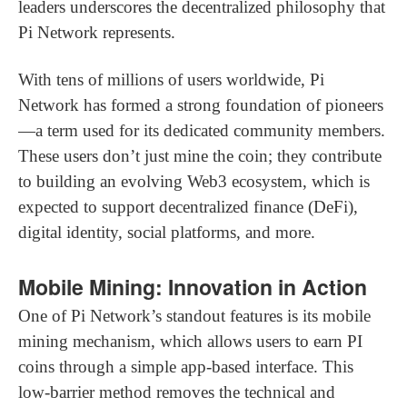
leaders underscores the decentralized philosophy that
Pi Network represents.
With tens of millions of users worldwide, Pi
Network has formed a strong foundation of pioneers
—a term used for its dedicated community members.
These users don’t just mine the coin; they contribute
to building an evolving Web3 ecosystem, which is
expected to support decentralized finance (DeFi),
digital identity, social platforms, and more.
Mobile Mining: Innovation in Action
One of Pi Network’s standout features is its mobile
mining mechanism, which allows users to earn PI
coins through a simple app-based interface. This
low-barrier method removes the technical and