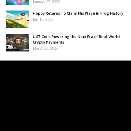
January 07, 2026
Hoppy Returns To Claim His Place In Frog History
July 12, 2026
UXT Coin: Powering the Next Era of Real-World
Crypto Payments
March 09, 2026