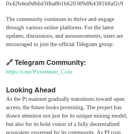
0x42b4ea9dbbd3ffea8b1b620389df64381b8af2c9
The community continues to thrive and engage
through various online platforms. For the latest
updates, discussions, and announcements, users are
encouraged to join the official Telegram group:
🔗 Telegram Community:
https://t.me/Picoreteam_Coin
Looking Ahead
As the Pi mainnet gradually transitions toward open
access, the future looks promising. The project has
drawn attention not just for its unique mining model,
but also for its bold vision of a fully decentralized
ecosystem governed by its community. As PI coin