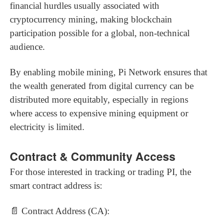
financial hurdles usually associated with
cryptocurrency mining, making blockchain
participation possible for a global, non-technical
audience.
By enabling mobile mining, Pi Network ensures that
the wealth generated from digital currency can be
distributed more equitably, especially in regions
where access to expensive mining equipment or
electricity is limited.
Contract & Community Access
For those interested in tracking or trading PI, the
smart contract address is:
📄 Contract Address (CA):