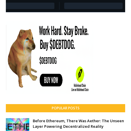
POPULAR POSTS
Before Ethereum, There Was Aether: The Unseen
Layer Powering Decentralized Reality