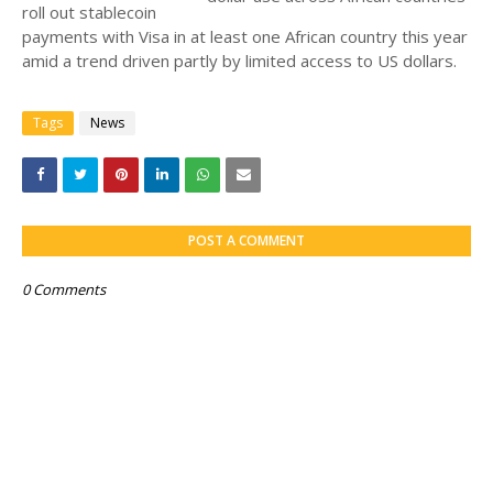
roll out stablecoin
payments with Visa in at least one African country this year
amid a trend driven partly by limited access to US dollars.
Tags
News
POST A COMMENT
0 Comments