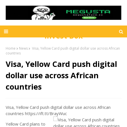
Invest Box
Home
News
Visa, Yellow Card push digital dollar use across African
countries
Visa, Yellow Card push digital
dollar use across African
countries
Visa, Yellow Card push digital dollar use across African
countries https://ift.tt/BrayWuc
Yellow Card plans to