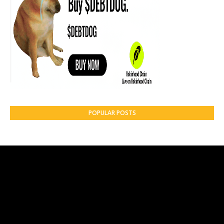
POPULAR POSTS