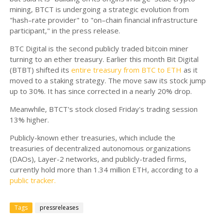
mining, BTCT is undergoing a strategic evolution from
"hash–rate provider" to "on–chain financial infrastructure
participant," in the press release.
BTC Digital is the second publicly traded bitcoin miner
turning to an ether treasury. Earlier this month Bit Digital
(BTBT) shifted its
entire treasury from BTC to ETH
as it
moved to a staking strategy. The move saw its stock jump
up to 30%. It has since corrected in a nearly 20% drop.
Meanwhile, BTCT's stock closed Friday's trading session
13% higher.
Publicly-known ether treasuries, which include the
treasuries of decentralized autonomous organizations
(DAOs), Layer-2 networks, and publicly-traded firms,
currently hold more than 1.34 million ETH, according to a
public tracker.
Tags
pressreleases