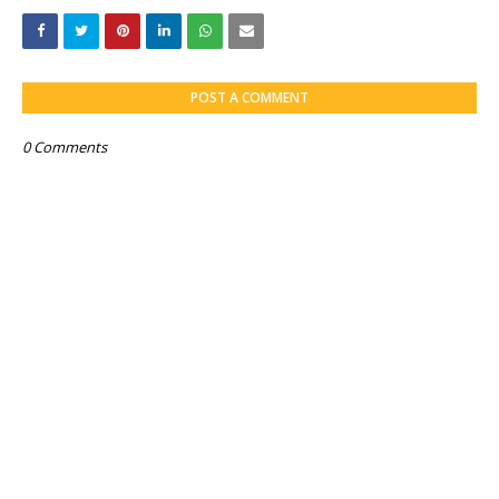
POST A COMMENT
0 Comments