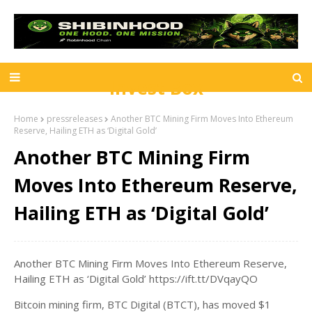
Invest Box
Home
pressreleases
Another BTC Mining Firm Moves Into Ethereum
Reserve, Hailing ETH as ‘Digital Gold’
Another BTC Mining Firm
Moves Into Ethereum Reserve,
Hailing ETH as ‘Digital Gold’
Another BTC Mining Firm Moves Into Ethereum Reserve,
Hailing ETH as ‘Digital Gold’ https://ift.tt/DVqayQO
Bitcoin mining firm, BTC Digital (BTCT), has moved $1