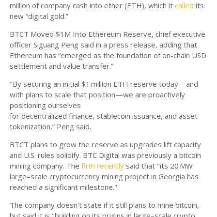
million of company cash into ether (ETH), which it
called
its
new “digital gold.”
BTCT Moved $1M Into Ethereum Reserve, chief executive
officer Siguang Peng said in a press release, adding that
Ethereum has “emerged as the foundation of on-chain USD
settlement and value transfer.”
"By securing an initial $1 million ETH reserve today—and
with plans to scale that position—we are proactively
positioning ourselves
for decentralized finance, stablecoin issuance, and asset
tokenization,” Peng said.
BTCT plans to grow the reserve as upgrades lift capacity
and U.S. rules solidify. BTC Digital was previously a bitcoin
mining company. The
firm recently
said that "its 20 MW
large–scale cryptocurrency mining project in Georgia has
reached a significant milestone."
The company doesn't state if it still plans to mine bitcoin,
but said it is "building on its origins in large–scale crypto