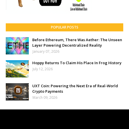
POPULAR POSTS
Before Ethereum, There Was Aether: The Unseen
Layer Powering Decentralized Reality
January 07, 2026
Hoppy Returns To Claim His Place In Frog History
July 12, 2026
UXT Coin: Powering the Next Era of Real-World
Crypto Payments
March 09, 2026