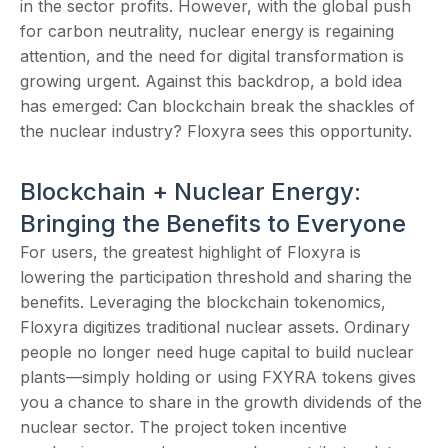
in the sector profits. However, with the global push
for carbon neutrality, nuclear energy is regaining
attention, and the need for digital transformation is
growing urgent. Against this backdrop, a bold idea
has emerged: Can blockchain break the shackles of
the nuclear industry? Floxyra sees this opportunity.
Blockchain + Nuclear Energy:
Bringing the Benefits to Everyone
For users, the greatest highlight of Floxyra is
lowering the participation threshold and sharing the
benefits. Leveraging the blockchain tokenomics,
Floxyra digitizes traditional nuclear assets. Ordinary
people no longer need huge capital to build nuclear
plants—simply holding or using FXYRA tokens gives
you a chance to share in the growth dividends of the
nuclear sector. The project token incentive