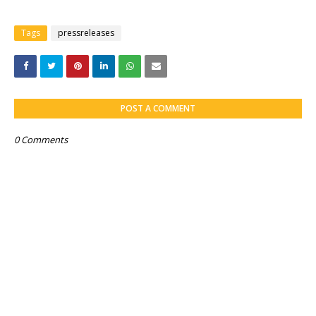
Tags
pressreleases
POST A COMMENT
0 Comments