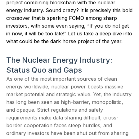
project combining blockchain with the nuclear
energy industry. Sound crazy? It is precisely this bold
crossover that is sparking FOMO among sharp
investors, with some even saying, “If you do not get
in now, it will be too late!” Let us take a deep dive into
what could be the dark horse project of the year.
The Nuclear Energy Industry:
Status Quo and Gaps
As one of the most important sources of clean
energy worldwide, nuclear power boasts massive
market potential and strategic value. Yet, the industry
has long been seen as high-barrier, monopolistic,
and opaque. Strict regulations and safety
requirements make data sharing difficult, cross-
border cooperation faces steep hurdles, and
ordinary investors have been shut out from sharing