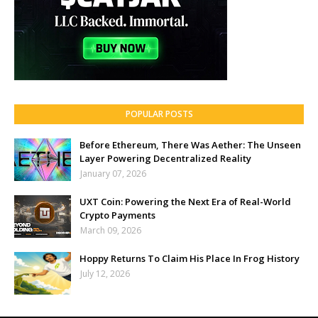
POPULAR POSTS
Before Ethereum, There Was Aether: The Unseen
Layer Powering Decentralized Reality
January 07, 2026
UXT Coin: Powering the Next Era of Real-World
Crypto Payments
March 09, 2026
Hoppy Returns To Claim His Place In Frog History
July 12, 2026