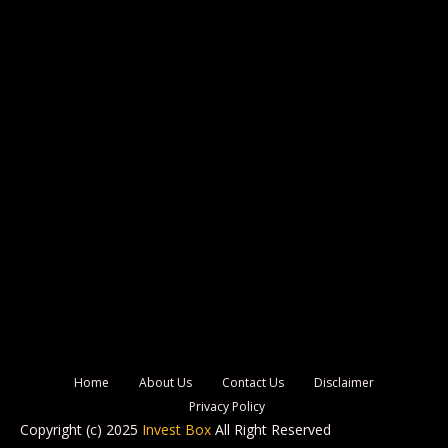
Home
About Us
Contact Us
Disclaimer
Privacy Policy
Copyright (c) 2025
Invest Box
All Right Reserved