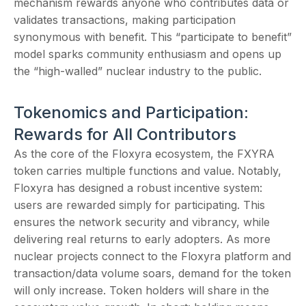
mechanism rewards anyone who contributes data or
validates transactions, making participation
synonymous with benefit. This “participate to benefit”
model sparks community enthusiasm and opens up
the “high-walled” nuclear industry to the public.
Tokenomics and Participation:
Rewards for All Contributors
As the core of the Floxyra ecosystem, the FXYRA
token carries multiple functions and value. Notably,
Floxyra has designed a robust incentive system:
users are rewarded simply for participating. This
ensures the network security and vibrancy, while
delivering real returns to early adopters. As more
nuclear projects connect to the Floxyra platform and
transaction/data volume soars, demand for the token
will only increase. Token holders will share in the