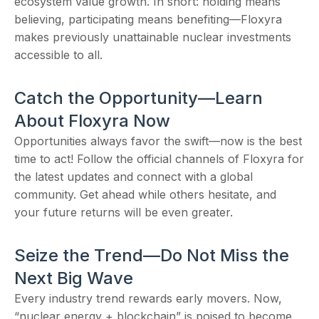
ecosystem value growth. In short: holding means
believing, participating means benefiting—Floxyra
makes previously unattainable nuclear investments
accessible to all.
Catch the Opportunity—Learn
About Floxyra Now
Opportunities always favor the swift—now is the best
time to act! Follow the official channels of Floxyra for
the latest updates and connect with a global
community. Get ahead while others hesitate, and
your future returns will be even greater.
Seize the Trend—Do Not Miss the
Next Big Wave
Every industry trend rewards early movers. Now,
“nuclear energy + blockchain” is poised to become