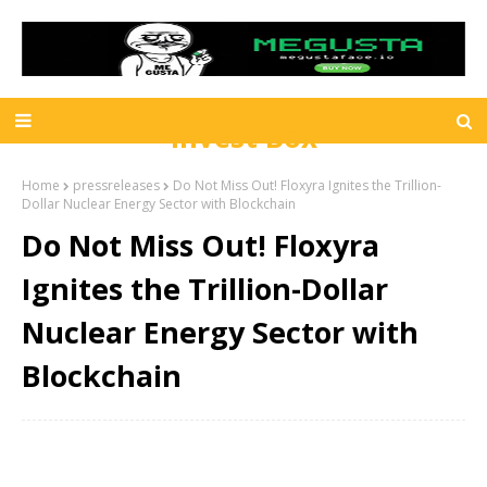
Invest Box
Home
pressreleases
Do Not Miss Out! Floxyra Ignites the Trillion-
Dollar Nuclear Energy Sector with Blockchain
Do Not Miss Out! Floxyra
Ignites the Trillion-Dollar
Nuclear Energy Sector with
Blockchain