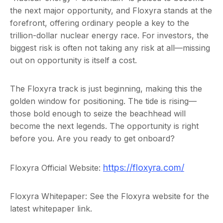
the next major opportunity, and Floxyra stands at the
forefront, offering ordinary people a key to the
trillion-dollar nuclear energy race. For investors, the
biggest risk is often not taking any risk at all—missing
out on opportunity is itself a cost.
The Floxyra track is just beginning, making this the
golden window for positioning. The tide is rising—
those bold enough to seize the beachhead will
become the next legends. The opportunity is right
before you. Are you ready to get onboard?
https://floxyra.com/
Floxyra Official Website:
Floxyra Whitepaper: See the Floxyra website for the
latest whitepaper link.