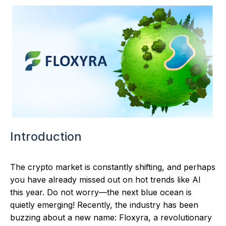
Introduction
The crypto market is constantly shifting, and perhaps
you have already missed out on hot trends like AI
this year. Do not worry—the next blue ocean is
quietly emerging! Recently, the industry has been
buzzing about a new name: Floxyra, a revolutionary