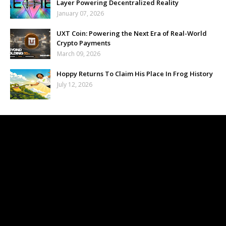
Layer Powering Decentralized Reality
January 07, 2026
UXT Coin: Powering the Next Era of Real-World
Crypto Payments
March 09, 2026
Hoppy Returns To Claim His Place In Frog History
July 12, 2026