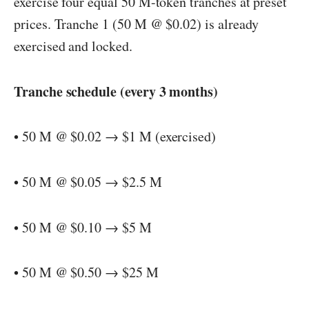
exercise four equal 50 M-token tranches at preset
prices. Tranche 1 (50 M @ $0.02) is already
exercised and locked.
Tranche schedule (every 3 months)
• 50 M @ $0.02 → $1 M (exercised)
• 50 M @ $0.05 → $2.5 M
• 50 M @ $0.10 → $5 M
• 50 M @ $0.50 → $25 M