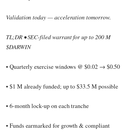
Validation today — acceleration tomorrow.
TL;DR • SEC-filed warrant for up to 200 M
$DARWIN
• Quarterly exercise windows @ $0.02 → $0.50
• $1 M already funded; up to $33.5 M possible
• 6-month lock-up on each tranche
• Funds earmarked for growth & compliant