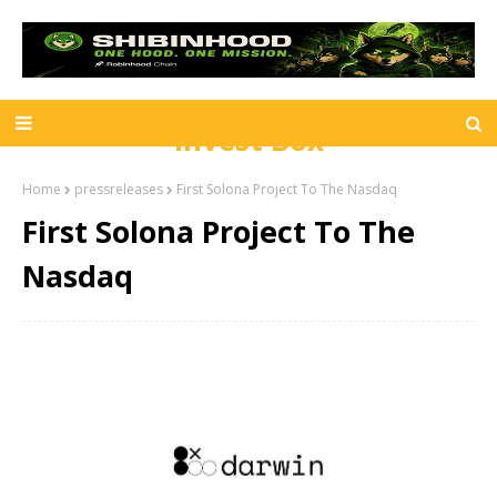
Invest Box
Home
pressreleases
First Solona Project To The Nasdaq
First Solona Project To The
Nasdaq