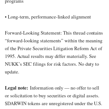
programs
• Long-term, performance-linked alignment
Forward-Looking Statement: This thread contains
“forward-looking statements” within the meaning
of the Private Securities Litigation Reform Act of
1995. Actual results may differ materially. See
NUKK’s SEC filings for risk factors. No duty to
update.
Legal note:
Information only — no offer to sell
or solicitation to buy securities or digital assets.
$DARWIN tokens are unregistered under the U.S.