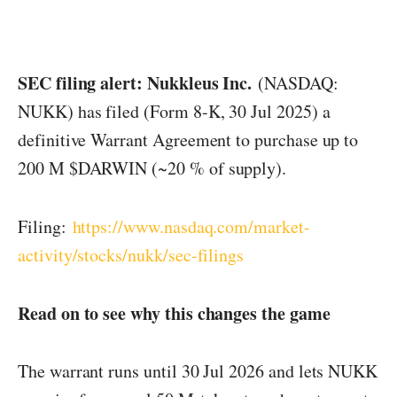
SEC filing alert: Nukkleus Inc.
(NASDAQ:
NUKK) has filed (Form 8-K, 30 Jul 2025) a
definitive Warrant Agreement to purchase up to
200 M $DARWIN (~20 % of supply).
Filing:
https://www.nasdaq.com/market-
activity/stocks/nukk/sec-filings
Read on to see why this changes the game
The warrant runs until 30 Jul 2026 and lets NUKK