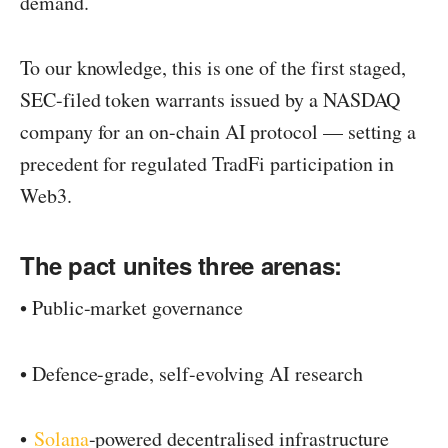
demand.
To our knowledge, this is one of the first staged,
SEC-filed token warrants issued by a NASDAQ
company for an on-chain AI protocol — setting a
precedent for regulated TradFi participation in
Web3.
The pact unites three arenas:
• Public-market governance
• Defence-grade, self-evolving AI research
•
Solana
-powered decentralised infrastructure