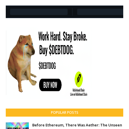
POPULAR POSTS
Before Ethereum, There Was Aether: The Unseen