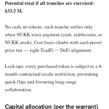
Potential total if all tranches are exercised:
$33.5 M.
No cash, no tokens: each tranche settles only
when NUKK wires payment (cash, stablecoins, or
NUKK stock). Cost basis climbs with each preset
price tier — tight TradFi ↔️ DeFi alignment.
Lock-ups: every purchased token is subject to a 6-
month contractual resale restriction, preventing
quick flips and favouring long-range
collaboration.
Capital allocation (per the warrant)