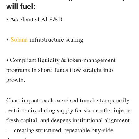
will fuel:
• Accelerated AI R&D
•
Solana
infrastructure scaling
• Compliant liquidity & token-management
programs In short: funds flow straight into
growth.
Chart impact: each exercised tranche temporarily
restricts circulating supply for six months, injects
fresh capital, and deepens institutional alignment
— creating structured, repeatable buy-side