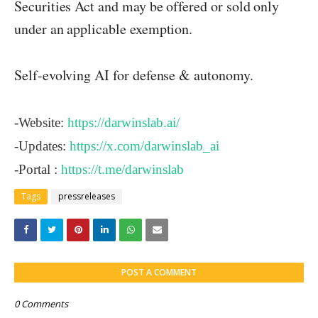
Securities Act and may be offered or sold only
under an applicable exemption.
Self-evolving AI for defense & autonomy.
-Website:
https://darwinslab.ai/
-Updates:
https://x.com/darwinslab_ai
-Portal :
https://t.me/darwinslab
Tags
pressreleases
POST A COMMENT
0 Comments