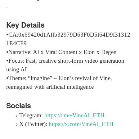
.
Key Details
•CA:0x69420d1Affb32979D63F0D5f64D9f31312
1E4CF9
•Narrative: AI x Viral Content x Elon x Degen
•Focus: Fast, creative short-form video generation
using AI
•Theme: “Imagine” – Elon’s revival of Vine,
reimagined with artificial intelligence
Socials
Telegram:
https://t.me/VineAI_ETH
X (Twitter):
https://x.com/VineAI_ETH