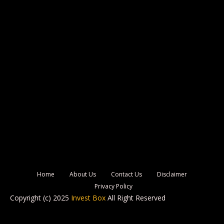
Home
About Us
Contact Us
Disclaimer
Privacy Policy
Copyright (c) 2025
Invest Box
All Right Reserved