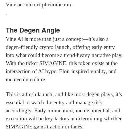
Vine an internet phenomenon.
.
The Degen Angle
Vine AI is more than just a concept—it’s also a
degen-friendly crypto launch, offering early entry
into what could become a trend-heavy narrative play.
With the ticker $IMAGINE, this token exists at the
intersection of AI hype, Elon-inspired virality, and
memecoin culture.
This is a fresh launch, and like most degen plays, it’s
essential to watch the entry and manage risk
accordingly. Early momentum, meme potential, and
execution will be key factors in determining whether
$IMAGINE gains traction or fades.