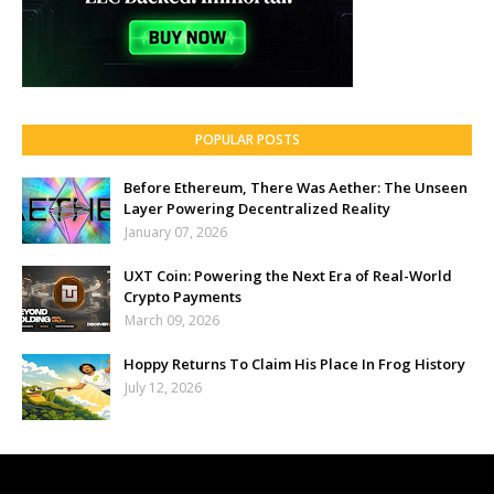
POPULAR POSTS
Before Ethereum, There Was Aether: The Unseen
Layer Powering Decentralized Reality
January 07, 2026
UXT Coin: Powering the Next Era of Real-World
Crypto Payments
March 09, 2026
Hoppy Returns To Claim His Place In Frog History
July 12, 2026