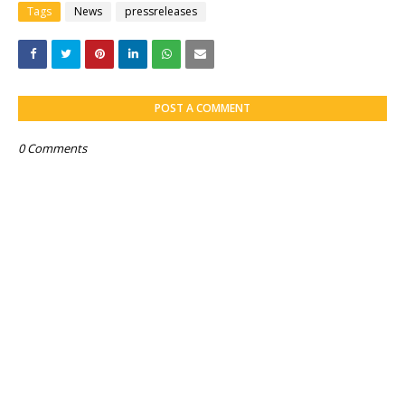
Tags
News
pressreleases
POST A COMMENT
0 Comments