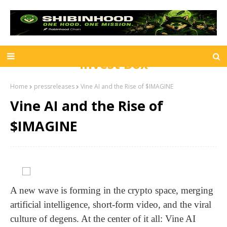
Invest Box
Home
pressreleases
Vine AI and the Rise of $IMAGINE
Vine AI and the Rise of
$IMAGINE
A new wave is forming in the crypto space, merging
artificial intelligence, short-form video, and the viral
culture of degens. At the center of it all: Vine AI