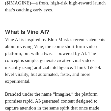
($IMAGINE)—a fresh, high-risk high-reward launch
that’s catching early eyes.
.
What Is Vine AI?
Vine AI is inspired by Elon Musk’s recent statements
about reviving Vine, the iconic short-form video
platform, but with a twist—powered by AI. The
concept is simple: generate creative viral videos
instantly using artificial intelligence. Think TikTok-
level virality, but automated, faster, and more
experimental.
Branded under the name “Imagine,” the platform
promises rapid, AI-generated content designed to
capture attention in the same spirit that once made