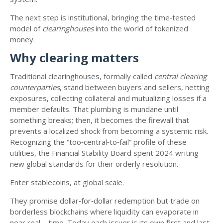
The next step is institutional, bringing the time‑tested
model of
clearinghouses
into the world of tokenized
money.
Why clearing matters
Traditional clearinghouses, formally called
central clearing
counterparties
, stand between buyers and sellers, netting
exposures, collecting collateral and mutualizing losses if a
member defaults. That plumbing is mundane until
something breaks; then, it becomes the firewall that
prevents a localized shock from becoming a systemic risk.
Recognizing the “too‑central‑to‑fail” profile of these
utilities, the Financial Stability Board spent 2024 writing
new global standards for their orderly resolution.
Enter stablecoins, at global scale.
They promise dollar‑for‑dollar redemption but trade on
borderless blockchains where liquidity can evaporate in
near real—time. Today each issuer is its own first and last