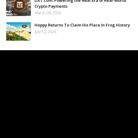
UXT Coin: Powering the Next Era of Real-World
Crypto Payments
March 09, 2026
Hoppy Returns To Claim His Place In Frog History
July 12, 2026