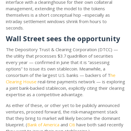
interface with a clearinghouse for their own collateral
management, extending the model to the tokens
themselves is a short conceptual hop –especially as
intraday settlement windows shrink from hours to
seconds.
Wall Street sees the opportunity
The Depository Trust & Clearing Corporation (DTCC) —
the utility that processes $3.7 quadrillion of securities
every year — confirmed in June that it is “assessing
options” to issue its own stablecoin. Meanwhile, a
consortium of the largest U.S. banks — backers of T
he
Clearing House
real‑time payments network — is exploring
a joint bank‑backed stablecoin, explicitly citing their clearing
expertise as a competitive advantage.
As either of these, or other yet to be publicly announced
ventures, proceed forward, the risk‑management stack
that they bring to market will likely become the dominant
blueprint. (
Bank of America
and
Citi
have both said recently