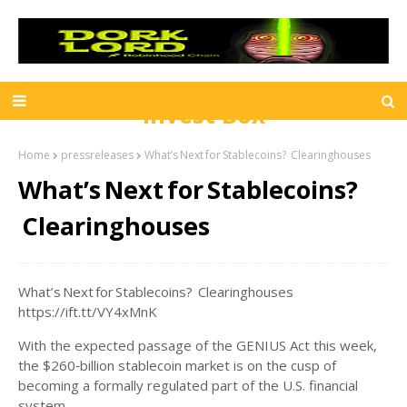
Invest Box
Home
pressreleases
What’s Next for Stablecoins? Clearinghouses
What’s Next for Stablecoins?
Clearinghouses
What’s Next for Stablecoins? Clearinghouses
https://ift.tt/VY4xMnK
With the expected passage of the GENIUS Act this week,
the $260‑billion stablecoin market is on the cusp of
becoming a formally regulated part of the U.S. financial
system.