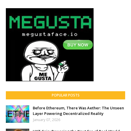
POPULAR POSTS
Before Ethereum, There Was Aether: The Unseen
Layer Powering Decentralized Reality
January 07, 2026