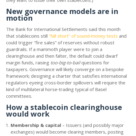
they want to issue their own stablecoins.)
New governance models are in
motion
The Bank for International Settlements said this month
that stablecoins still
“fall short” of sound‑money tests
and
could trigger “fire sales” of reserves without robust
guardrails. If a mammoth player were to join a
clearinghouse and then falter, the default could dwarf
margin funds, raising
too‑big‑to‑bail
questions for
taxpayers. Governance will likely converge on a bespoke
framework; designing a charter that satisfies international
regulators eyeing cross‑border spillovers will require the
kind of multilateral horse‑trading typical of Basel
committees.
How a stablecoin clearinghouse
would work
Membership & capital
– Issuers (and possibly major
exchanges) would become clearing members, posting