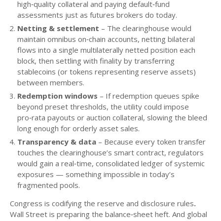
high‑quality collateral and paying default‑fund
assessments just as futures brokers do today.
Netting & settlement
– The clearinghouse would
maintain omnibus on‑chain accounts, netting bilateral
flows into a single multilaterally netted position each
block, then settling with finality by transferring
stablecoins (or tokens representing reserve assets)
between members.
Redemption windows
– If redemption queues spike
beyond preset thresholds, the utility could impose
pro‑rata payouts or auction collateral, slowing the bleed
long enough for orderly asset sales.
Transparency & data
– Because every token transfer
touches the clearinghouse’s smart contract, regulators
would gain a real‑time, consolidated ledger of systemic
exposures — something impossible in today’s
fragmented pools.
Congress is codifying the reserve and disclosure rules
.
Wall Street is preparing the balance‑sheet heft. And global