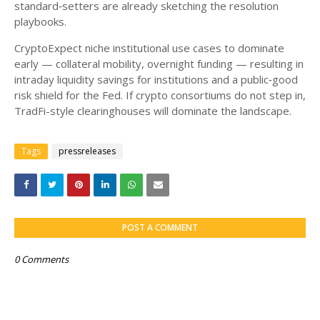
standard‑setters are already sketching the resolution
playbooks.
CryptoExpect niche institutional use cases to dominate
early — collateral mobility, overnight funding — resulting in
intraday liquidity savings for institutions and a public‑good
risk shield for the Fed. If crypto consortiums do not step in,
TradFi-style clearinghouses will dominate the landscape.
Tags
pressreleases
POST A COMMENT
0 Comments