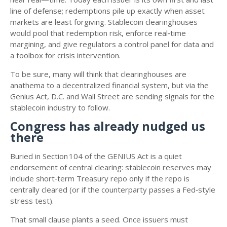
line of defense; redemptions pile up exactly when asset
markets are least forgiving. Stablecoin clearinghouses
would pool that redemption risk, enforce real‑time
margining, and give regulators a control panel for data and
a toolbox for crisis intervention.
To be sure, many will think that clearinghouses are
anathema to a decentralized financial system, but via the
Genius Act, D.C. and Wall Street are sending signals for the
stablecoin industry to follow.
Congress has already nudged us
there
Buried in Section 104 of the GENIUS Act is a quiet
endorsement of central clearing: stablecoin reserves may
include short‑term Treasury repo only if the repo is
centrally cleared (or if the counterparty passes a Fed‑style
stress test).
That small clause plants a seed. Once issuers must