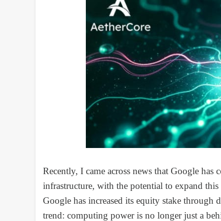
Recently, I came across news that Google has c
infrastructure, with the potential to expand this
Google has increased its equity stake through d
trend: computing power is no longer just a beh