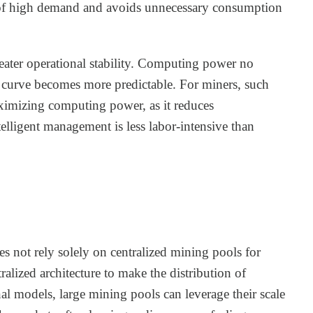
ds of high demand and avoids unnecessary consumption
reater operational stability. Computing power no
gs curve becomes more predictable. For miners, such
aximizing computing power, as it reduces
ntelligent management is less labor-intensive than
s not rely solely on centralized mining pools for
ralized architecture to make the distribution of
al models, large mining pools can leverage their scale