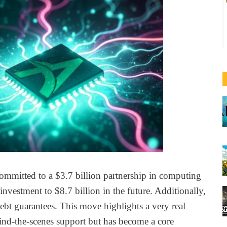
ommitted to a $3.7 billion partnership in computing
 investment to $8.7 billion in the future. Additionally,
ebt guarantees. This move highlights a very real
ind-the-scenes support but has become a core