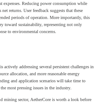
argest expenses. Reducing power consumption while
net returns. User feedback suggests that these
ended periods of operation. More importantly, this
try toward sustainability, representing not only
onse to environmental concerns.
is actively addressing several persistent challenges in
source allocation, and more reasonable energy
ding and application scenarios will take time to
g the most pressing issues in the industry.
nd mining sector, AetherCore is worth a look before