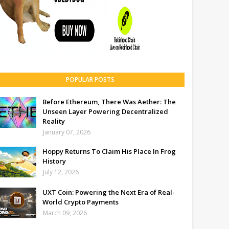
POPULAR POSTS
Before Ethereum, There Was Aether: The
Unseen Layer Powering Decentralized
Reality
January 07, 2026
Hoppy Returns To Claim His Place In Frog
History
July 12, 2026
UXT Coin: Powering the Next Era of Real-
World Crypto Payments
March 09, 2026