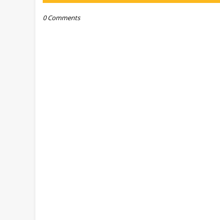
0 Comments