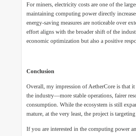
For miners, electricity costs are one of the l
maintaining computing power directly increases 
energy-saving measures are noticeable over ext
effort aligns with the broader shift of the indus
economic optimization but also a positive resp
Conclusion
Overall, my impression of AetherCore is that it 
the industry—more stable operations, fairer re
consumption. While the ecosystem is still expan
mature, at the very least, the project is targetin
If you are interested in the computing power a