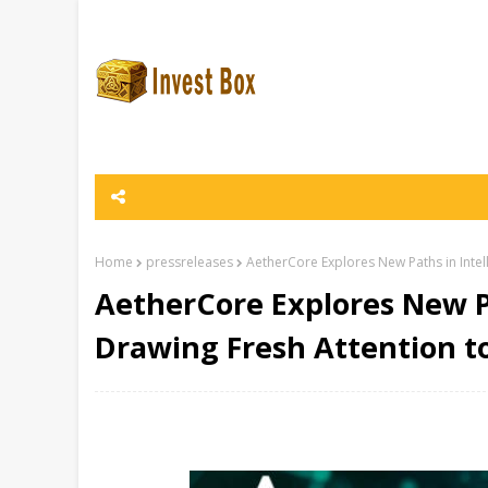
Home
pressreleases
AetherCore Explores New Paths in Intel
AetherCore Explores New Pa
Drawing Fresh Attention t