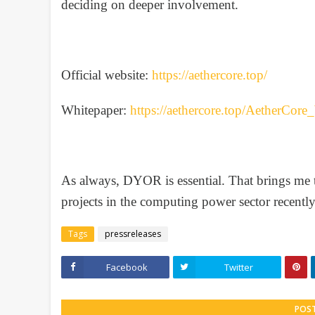
deciding on deeper involvement.
Official website:
https://aethercore.top/
Whitepaper:
https://aethercore.top/AetherCor
As always, DYOR is essential. That brings me
projects in the computing power sector recentl
Tags
pressreleases
Facebook
Twitter
POS