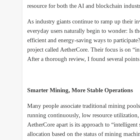
resource for both the AI and blockchain industr
As industry giants continue to ramp up their in
everyday users naturally begin to wonder: Is th
efficient and energy-saving ways to participate
project called AetherCore. Their focus is on “
After a thorough review, I found several points
Smarter Mining, More Stable Operations
Many people associate traditional mining pool
running continuously, low resource utilization, 
AetherCore apart is its approach to “intellige
allocation based on the status of mining machi