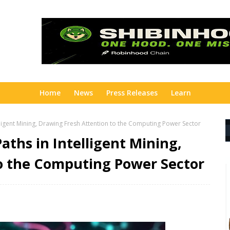
Home
News
Press Releases
Learn
ligent Mining, Drawing Fresh Attention to the Computing Power Sector
ths in Intelligent Mining,
o the Computing Power Sector