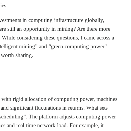
ies.
vestments in computing infrastructure globally,
ere still an opportunity in mining? Are there more
? While considering these questions, I came across a
intelligent mining” and “green computing power”.
 worth sharing.
s with rigid allocation of computing power, machines
and significant fluctuations in returns. What sets
nt scheduling”. The platform adjusts computing power
nes and real-time network load. For example, it