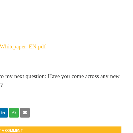
e_Whitepaper_EN.pdf
 to my next question: Have you come across any new
y?
T A COMMENT