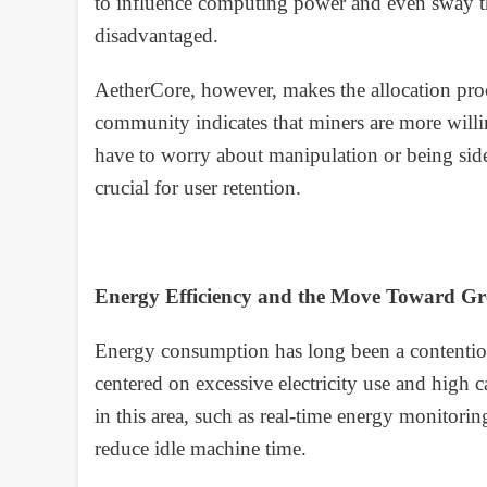
to influence computing power and even sway the
disadvantaged.
AetherCore, however, makes the allocation pro
community indicates that miners are more willin
have to worry about manipulation or being sidel
crucial for user retention.
Energy Efficiency and the Move Toward G
Energy consumption has long been a contentiou
centered on excessive electricity use and high
in this area, such as real-time energy monito
reduce idle machine time.