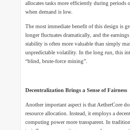
allocates tasks more efficiently during perio
when demand is low.
The most immediate benefit of this design is g
longer fluctuates dramatically, and the earnin
stability is often more valuable than simply m
unpredictable volatility. In the long run, this i
“blind, brute-force mining”.
Decentralization Brings a Sense of Fairness
Another important aspect is that AetherCore doe
resource allocation. Instead, it employs a decent
computing power more transparent. In tradition