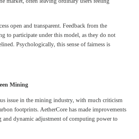
 market, often leaving ordinary users feeling
cess open and transparent. Feedback from the
g to participate under this model, as they do not
ined. Psychologically, this sense of fairness is
reen Mining
s issue in the mining industry, with much criticism
 carbon footprints. AetherCore has made improvements
ring and dynamic adjustment of computing power to