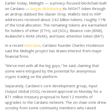
Earlier today, Midnight — a privacy-focused blockchain built
on Cardano —
began distributing
its NIGHT token through
an airdrop dubbed the Glacier Drop. Wallets tied to XRP
addresses received about 2.62 billion tokens, roughly 11%
of the total allocation. The remaining tokens are earmarked
for holders of ether (ETH), sol (SOL), Binance coin (BNB),
Avalanche's AVAX (AVAX), and basic attention token (BAT).
In a recent
interview
, Cardano founder Charles Hoskinson
said the Midnight project has drawn interest from major
financial firms.
“We’ve met with all the big guys,” he said, claiming that
some were intrigued by the potential for anonymous
crypto trading on the platform.
Separately, Cardano’s core development group, Input
Output Global (IOG), received approval on Monday for a
$71 million treasury proposal to fund 12 months of
upgrades to the Cardano network. The on-chain vote drew
scrutiny from some community members who raised