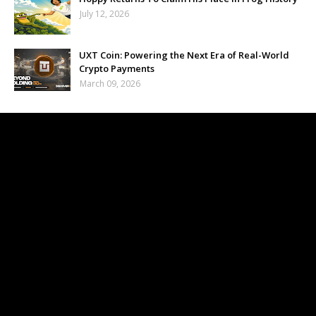
July 12, 2026
UXT Coin: Powering the Next Era of Real-World
Crypto Payments
March 09, 2026