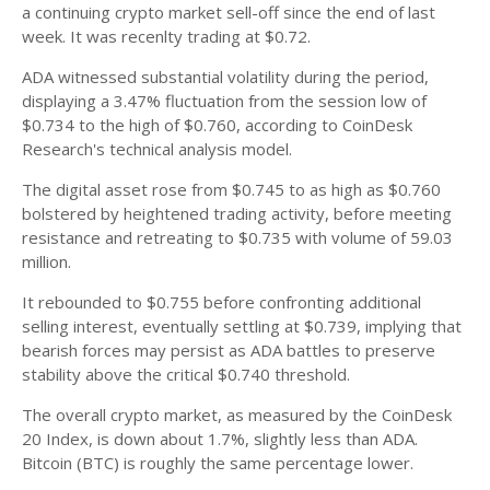
a continuing crypto market sell-off since the end of last
week. It was recenlty trading at $0.72.
ADA witnessed substantial volatility during the period,
displaying a 3.47% fluctuation from the session low of
$0.734 to the high of $0.760, according to CoinDesk
Research's technical analysis model.
The digital asset rose from $0.745 to as high as $0.760
bolstered by heightened trading activity, before meeting
resistance and retreating to $0.735 with volume of 59.03
million.
It rebounded to $0.755 before confronting additional
selling interest, eventually settling at $0.739, implying that
bearish forces may persist as ADA battles to preserve
stability above the critical $0.740 threshold.
The overall crypto market, as measured by the CoinDesk
20 Index, is down about 1.7%, slightly less than ADA.
Bitcoin (BTC) is roughly the same percentage lower.