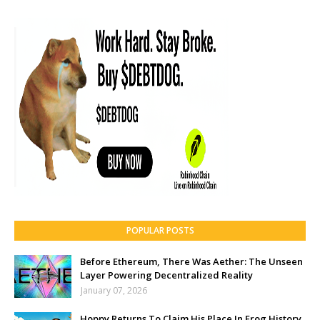
POPULAR POSTS
Before Ethereum, There Was Aether: The Unseen
Layer Powering Decentralized Reality
January 07, 2026
Hoppy Returns To Claim His Place In Frog History