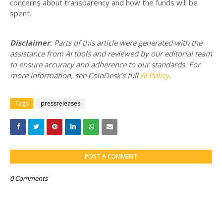
concerns about transparency and how the funds will be
spent.
Disclaimer
: Parts of this article were generated with the
assistance from AI tools and reviewed by our editorial team
to ensure accuracy and adherence to our standards. For
more information, see CoinDesk’s full
AI Policy
.
Tags
pressreleases
POST A COMMENT
0 Comments