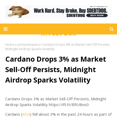
Invest Box
Home
pressreleases
Cardano Drops 3% as Market Sell-Off Persists,
Midnight Airdrop Sparks Volatility
Cardano Drops 3% as Market
Sell-Off Persists, Midnight
Airdrop Sparks Volatility
Cardano Drops 3% as Market Sell-Off Persists, Midnight
Airdrop Sparks Volatility https://ift.tt/BRU8no0
Cardano (
ADA
) fell about 3% in the past 24 hours as part of