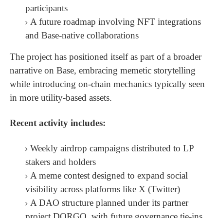
participants
A future roadmap involving NFT integrations
and Base-native collaborations
The project has positioned itself as part of a broader
narrative on Base, embracing memetic storytelling
while introducing on-chain mechanics typically seen
in more utility-based assets.
Recent activity includes:
Weekly airdrop campaigns distributed to LP
stakers and holders
A meme contest designed to expand social
visibility across platforms like X (Twitter)
A DAO structure planned under its partner
project DORGO, with future governance tie-ins