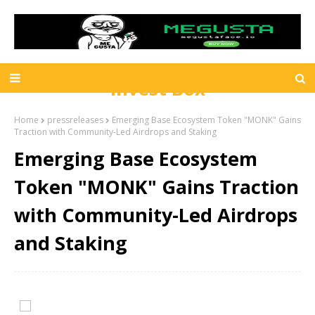
Invest Box
Home
pressreleases
Emerging Base Ecosystem Token "MONK" Gains
Traction with Community-Led Airdrops and Staking
Emerging Base Ecosystem
Token "MONK" Gains Traction
with Community-Led Airdrops
and Staking