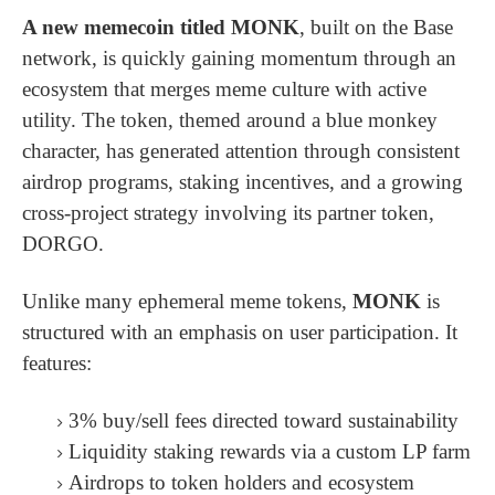
A new memecoin titled MONK
, built on the Base
network, is quickly gaining momentum through an
ecosystem that merges meme culture with active
utility. The token, themed around a blue monkey
character, has generated attention through consistent
airdrop programs, staking incentives, and a growing
cross-project strategy involving its partner token,
DORGO.
Unlike many ephemeral meme tokens,
MONK
is
structured with an emphasis on user participation. It
features:
3% buy/sell fees directed toward sustainability
Liquidity staking rewards via a custom LP farm
Airdrops to token holders and ecosystem