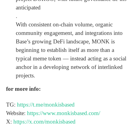
anticipated
.
With consistent on-chain volume, organic
community engagement, and integrations into
Base’s growing DeFi landscape, MONK is
beginning to establish itself as more than a
typical meme token — instead acting as a social
anchor in a developing network of interlinked
projects.
for more info:
TG:
https://t.me/monkisbased
Website:
https://www.monkisbased.com/
X:
https://x.com/monkisbased