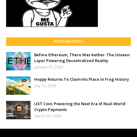
POPULAR POSTS
Before Ethereum, There Was Aether: The Unseen
Layer Powering Decentralized Reality
January 07, 2026
Hoppy Returns To Claim His Place In Frog History
July 12, 2026
UXT Coin: Powering the Next Era of Real-World
Crypto Payments
March 09, 2026