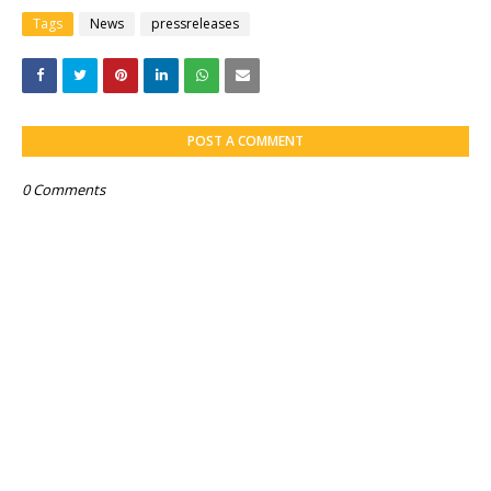
Tags
News
pressreleases
POST A COMMENT
0 Comments