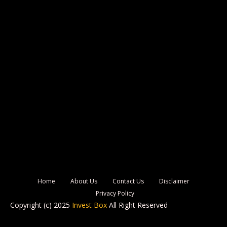
Home
About Us
Contact Us
Disclaimer
Privacy Policy
Copyright (c) 2025
Invest Box
All Right Reserved