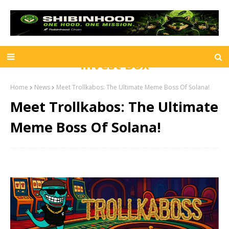
Invest Box
Home
News
Meet Trollkabos: The Ultimate Meme Boss Of Solana!
Meet Trollkabos: The Ultimate
Meme Boss Of Solana!