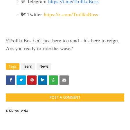
💬 Telegram
https://t.me/TrollkaBoss
🐦 Twitter
https://x.com/TrollkaBoss
$TrollkaBos isn’t just here to trend - it’s here to reign.
Are you ready to ride the wave?
Tags
learn
News
POST A COMMENT
0 Comments