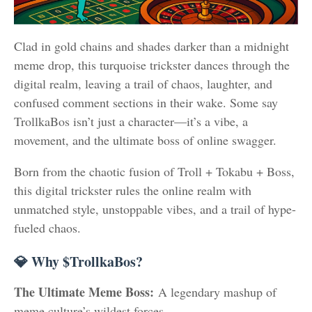
Clad in gold chains and shades darker than a midnight
meme drop, this turquoise trickster dances through the
digital realm, leaving a trail of chaos, laughter, and
confused comment sections in their wake. Some say
TrollkaBos isn’t just a character—it’s a vibe, a
movement, and the ultimate boss of online swagger.
Born from the chaotic fusion of Troll + Tokabu + Boss,
this digital trickster rules the online realm with
unmatched style, unstoppable vibes, and a trail of hype-
fueled chaos.
💎 Why $TrollkaBos?
The Ultimate Meme Boss:
A legendary mashup of
meme culture’s wildest forces.