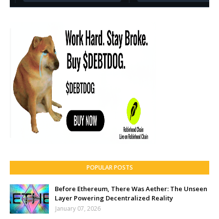
POPULAR POSTS
Before Ethereum, There Was Aether: The Unseen
Layer Powering Decentralized Reality
January 07, 2026