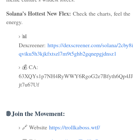
Solana’s Hottest New Flex:
Check the charts, feel the
energy.
📊
Dexcreener:
https://dexscreener.com/solana/2cby8i
qviku5h3kjkfxtszl7m9t5ghb2gqnepgjdnsz1
💰 CA:
63XQYs1p7NH4RyWWY6RgoG2e7Bfyth6Qp4JJ
jt7u67Uf
🌐 Join the Movement:
🔗 Website
https://trollkaboss.wtf/