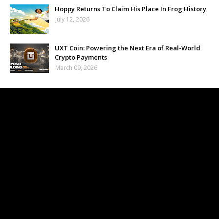
Hoppy Returns To Claim His Place In Frog History
July 12, 2026
UXT Coin: Powering the Next Era of Real-World
Crypto Payments
March 09, 2026