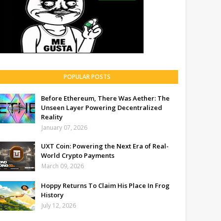
POPULAR POSTS
Before Ethereum, There Was Aether: The
Unseen Layer Powering Decentralized
Reality
January 07, 2026
UXT Coin: Powering the Next Era of Real-
World Crypto Payments
March 09, 2026
Hoppy Returns To Claim His Place In Frog
History
July 12, 2026