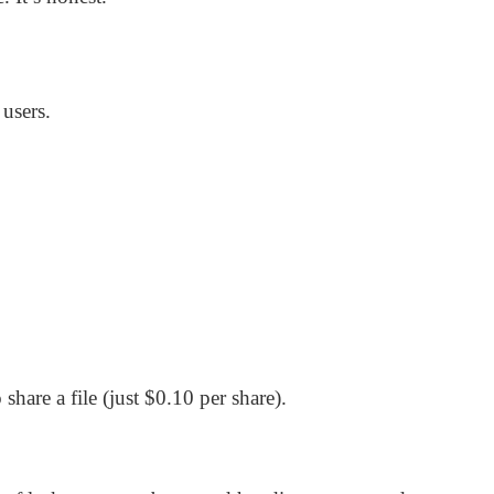
 users.
are a file (just $0.10 per share).