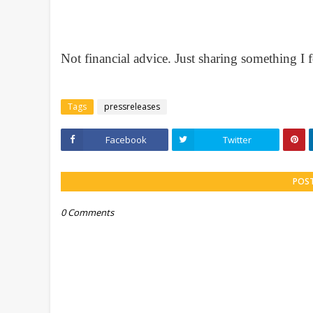
Not financial advice. Just sharing something 
Tags
pressreleases
Facebook
Twitter
POS
0 Comments