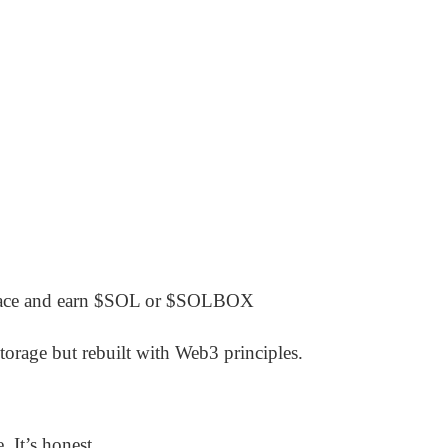
space and earn $SOL or $SOLBOX
torage but rebuilt with Web3 principles.
 It’s honest.