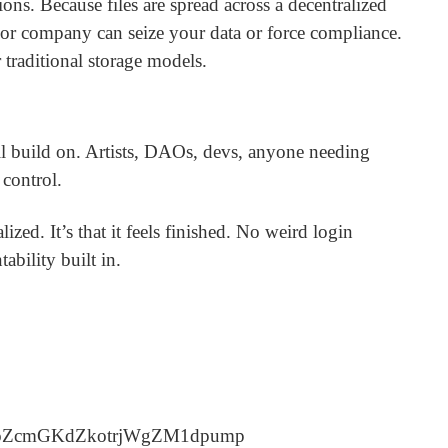
ions. Because files are spread across a decentralized
or company can seize your data or force compliance.
 traditional storage models.
ill build on. Artists, DAOs, devs, anyone needing
 control.
lized. It’s that it feels finished. No weird login
ability built in.
qoZcmGKdZkotrjWgZM1dpump