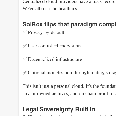
Centralized cloud providers have a track record
We've all seen the headlines.
SolBox flips that paradigm compl
✅ Privacy by default
✅ User controlled encryption
✅ Decentralized infrastructure
✅ Optional monetization through renting stora
This isn’t just a personal cloud. It’s the founda
creator owned archives, and on chain proof of a
Legal Sovereignty Built In