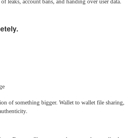
 of leaks, account bans, and handing over user data.
etely.
ge
tion of something bigger. Wallet to wallet file sharing,
uthenticity.