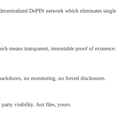
 decentralized DePIN network which eliminates single
ich means transparent, immutable proof of existence.
backdoors, no monitoring, no forced disclosures.
arty visibility. Just files, yours.