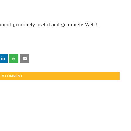
I found genuinely useful and genuinely Web3.
T A COMMENT