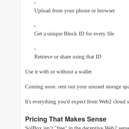
Upload from your phone or browser
Get a unique Block ID for every file
Retrieve or share using that ID
Use it with or without a wallet
Coming soon: rent out your unused storage 
It's everything you'd expect from Web2 cloud s
Pricing That Makes Sense
SolBox isn’t "free" in the deceptive Web2 sense.