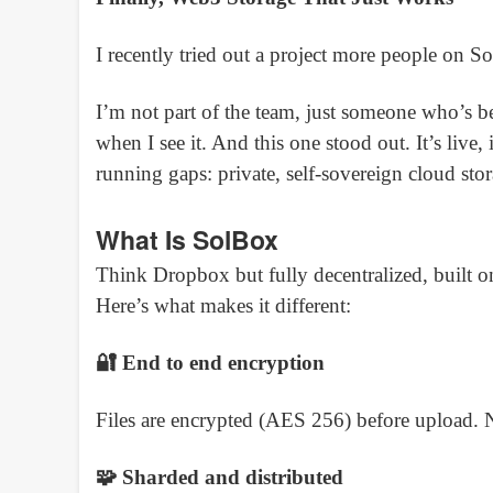
I recently tried out a project more people on
I’m not part of the team, just someone who’s be
when I see it. And this one stood out. It’s live,
running gaps: private, self-sovereign cloud stora
What Is SolBox
Think Dropbox but fully decentralized, built o
Here’s what makes it different:
🔐 End to end encryption
Files are encrypted (AES 256) before upload.
🧩 Sharded and distributed