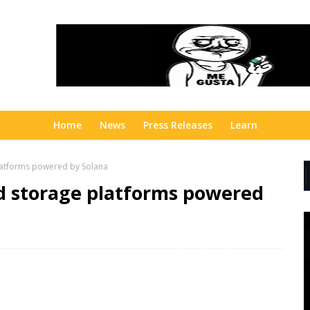
Home
News
Press Releases
Learn
latforms powered by Solana
ud storage platforms powered