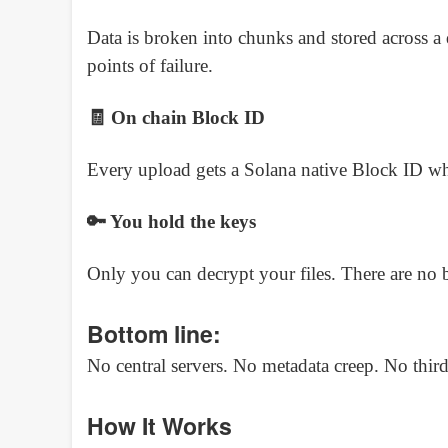
Data is broken into chunks and stored across a
points of failure.
🧾 On chain Block ID
Every upload gets a Solana native Block ID wh
🔑 You hold the keys
Only you can decrypt your files. There are no 
Bottom line:
No central servers. No metadata creep. No third p
How It Works