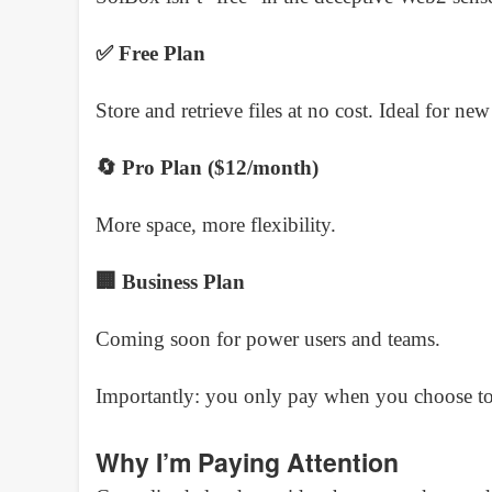
✅ Free Plan
Store and retrieve files at no cost. Ideal for new
🔄 Pro Plan ($12/month)
More space, more flexibility.
🏢 Business Plan
Coming soon for power users and teams.
Importantly: you only pay when you choose to sh
Why I’m Paying Attention