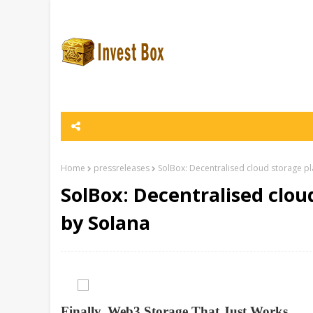
Home
pressreleases
SolBox: Decentralised cloud storage p
SolBox: Decentralised clo
by Solana
Finally, Web3 Storage That Just Works