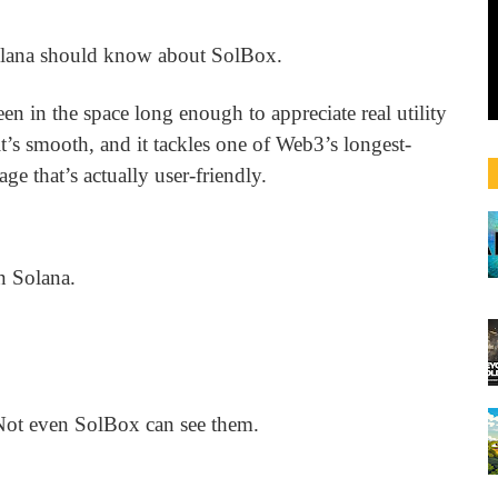
 Solana should know about SolBox.
en in the space long enough to appreciate real utility
 it’s smooth, and it tackles one of Web3’s longest-
ge that’s actually user-friendly.
n Solana.
 Not even SolBox can see them.