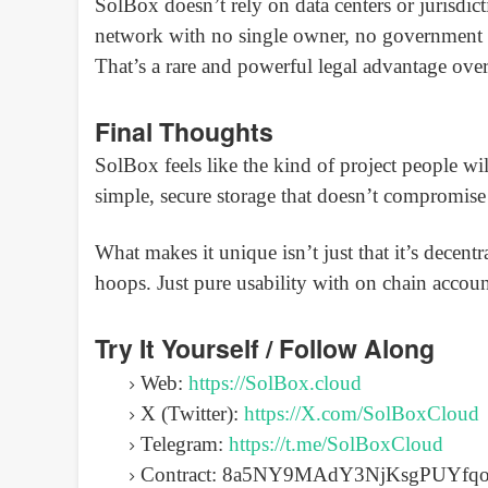
SolBox doesn’t rely on data centers or jurisdict
network with no single owner, no government 
That’s a rare and powerful legal advantage over
Final Thoughts
SolBox feels like the kind of project people w
simple, secure storage that doesn’t compromise
What makes it unique isn’t just that it’s decentra
hoops. Just pure usability with on chain account
Try It Yourself / Follow Along
Web:
https://SolBox.cloud
X (Twitter):
https://X.com/SolBoxCloud
Telegram:
https://t.me/SolBoxCloud
Contract: 8a5NY9MAdY3NjKsgPUYf