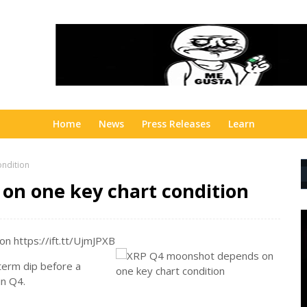
Home
News
Press Releases
Learn
ndition
on one key chart condition
n https://ift.tt/UjmJPXB
-term dip before a
in Q4.