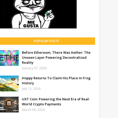
POPULAR POSTS
Before Ethereum, There Was Aether: The
Unseen Layer Powering Decentralized
Reality
January 07, 2026
Hoppy Returns To Claim His Place In Frog
History
July 12, 2026
UXT Coin: Powering the Next Era of Real-
World Crypto Payments
March 09, 2026