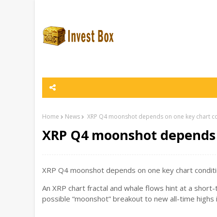
Home
News
XRP Q4 moonshot depends on one key chart co
XRP Q4 moonshot depends 
XRP Q4 moonshot depends on one key chart conditio
An XRP chart fractal and whale flows hint at a short
possible “moonshot” breakout to new all-time highs 