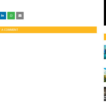
T A COMMENT