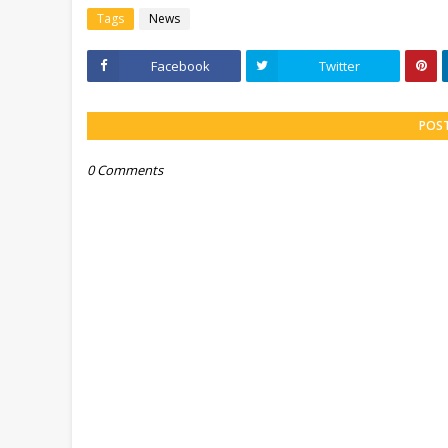
Tags
News
Facebook
Twitter
POS
0 Comments