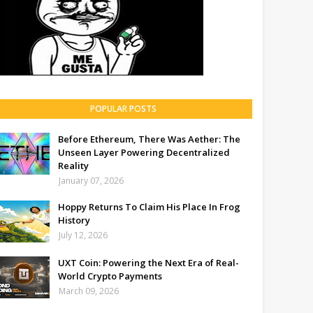
POPULAR POSTS
Before Ethereum, There Was Aether: The
Unseen Layer Powering Decentralized
Reality
January 07, 2026
Hoppy Returns To Claim His Place In Frog
History
July 12, 2026
UXT Coin: Powering the Next Era of Real-
World Crypto Payments
March 09, 2026