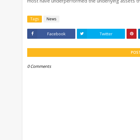
most have underperformed the underlying assets th
Tags
News
Facebook
Twitter
POS
0 Comments