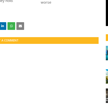
ey hold.
T A COMMENT