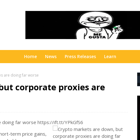
Home
News
Press Releases
Learn
s are doing far worse
but corporate proxies are
doing far worse https://ift.tt/YPkGfS6
ort-term price gains,