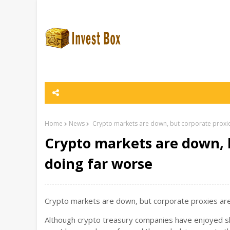
Home
News
Crypto markets are down, but corporate proxie
Crypto markets are down, 
doing far worse
Crypto markets are down, but corporate proxies are 
Although crypto treasury companies have enjoyed sh