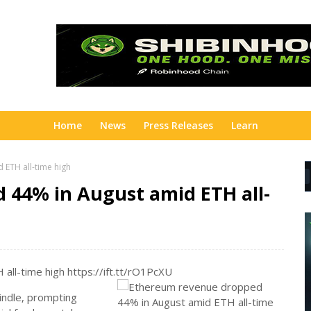
Home
News
Press Releases
Learn
ETH all-time high
44% in August amid ETH all-
ll-time high https://ift.tt/rO1PcXU
indle, prompting