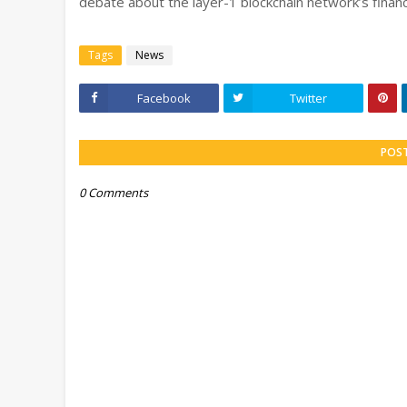
debate about the layer-1 blockchain network’s financ
Tags
News
Facebook
Twitter
POS
0 Comments