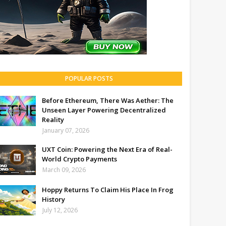
POPULAR POSTS
Before Ethereum, There Was Aether: The
Unseen Layer Powering Decentralized
Reality
January 07, 2026
UXT Coin: Powering the Next Era of Real-
World Crypto Payments
March 09, 2026
Hoppy Returns To Claim His Place In Frog
History
July 12, 2026