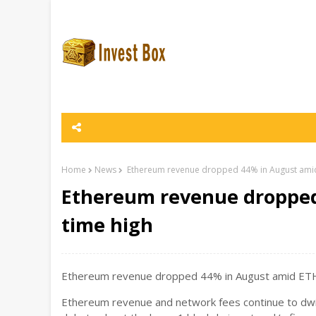
Home
News
Ethereum revenue dropped 44% in August amid 
Ethereum revenue dropped 
time high
Ethereum revenue dropped 44% in August amid ETH a
Ethereum revenue and network fees continue to dw