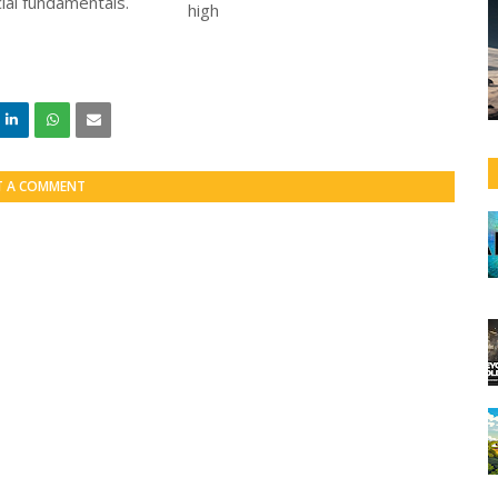
ial fundamentals.
T A COMMENT