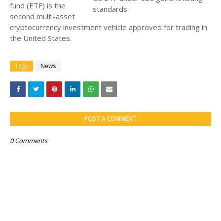
fund (ETF) is the
second multi-asset
cryptocurrency investment vehicle approved for trading in
the United States.
Tags
News
POST A COMMENT
0 Comments