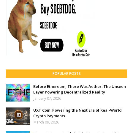
POPULAR POSTS
Before Ethereum, There Was Aether: The Unseen
Layer Powering Decentralized Reality
January 07, 2026
UXT Coin: Powering the Next Era of Real-World
Crypto Payments
March 09, 2026