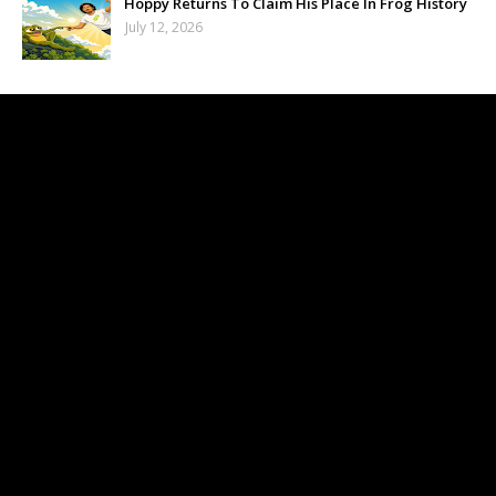
Hoppy Returns To Claim His Place In Frog History
July 12, 2026