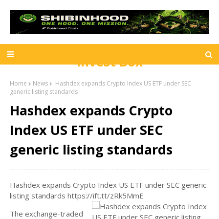
Invest Box
Home
News
Hashdex expands Crypto Index US ETF under SEC
generic listing standards
Hashdex expands Crypto
Index US ETF under SEC
generic listing standards
Hashdex expands Crypto Index US ETF under SEC generic
listing standards https://ift.tt/zRk5MmE
The exchange-traded