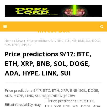
Invest Box
Home
News
Price predictions 9/17: BTC, ETH, XRP, BNB, SOL, DOGE,
ADA, HYPE, LINK, SUI
Price predictions 9/17: BTC,
ETH, XRP, BNB, SOL, DOGE,
ADA, HYPE, LINK, SUI
Price predictions 9/17: BTC, ETH, XRP, BNB, SOL, DOGE,
ADA, HYPE, LINK, SUI https://ift.tt/IJrtCBw
Bitcoin’s volatility may