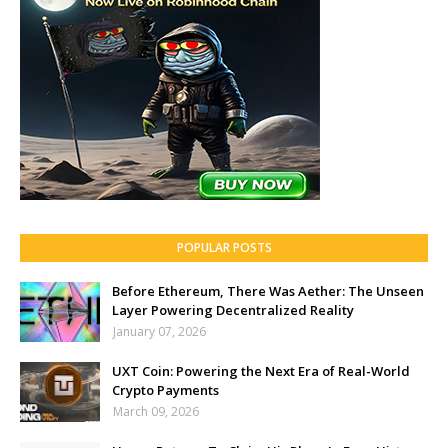
POPULAR POSTS
Before Ethereum, There Was Aether: The Unseen
Layer Powering Decentralized Reality
January 07, 2026
UXT Coin: Powering the Next Era of Real-World
Crypto Payments
March 09, 2026