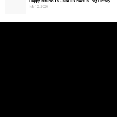
Hoppy Returns To Claim His Place In Frog History
July 12, 2026