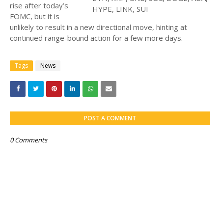
rise after today’s
FOMC, but it is
unlikely to result in a new directional move, hinting at
continued range-bound action for a few more days.
Tags
News
POST A COMMENT
0 Comments