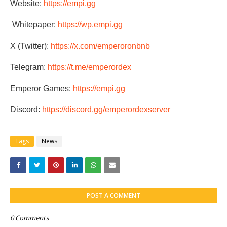
Website:
https://empi.gg
Whitepaper:
https://wp.empi.gg
X (Twitter):
https://x.com/emperoronbnb
Telegram:
https://t.me/emperordex
Emperor Games:
https://empi.gg
Discord:
https://discord.gg/emperordexserver
Tags
News
POST A COMMENT
0 Comments