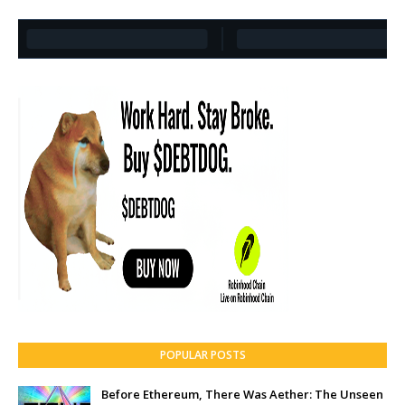
POPULAR POSTS
Before Ethereum, There Was Aether: The Unseen