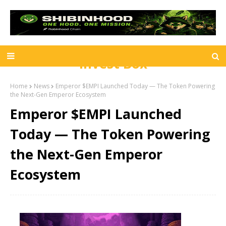
Invest Box
Home
News
Emperor $EMPI Launched Today — The Token Powering
the Next-Gen Emperor Ecosystem
Emperor $EMPI Launched
Today — The Token Powering
the Next-Gen Emperor
Ecosystem