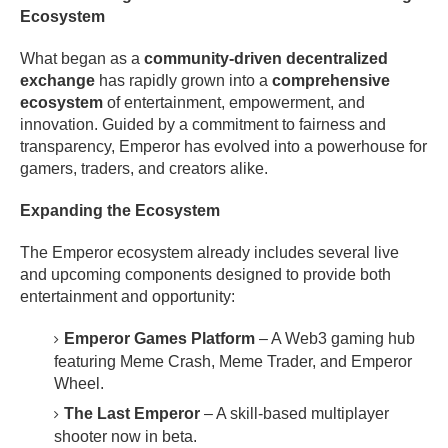
Ecosystem
What began as a
community-driven decentralized
exchange
has rapidly grown into a
comprehensive
ecosystem
of entertainment, empowerment, and
innovation. Guided by a commitment to fairness and
transparency, Emperor has evolved into a powerhouse for
gamers, traders, and creators alike.
Expanding the Ecosystem
The Emperor ecosystem already includes several live
and upcoming components designed to provide both
entertainment and opportunity:
Emperor Games Platform
– A Web3 gaming hub
featuring Meme Crash, Meme Trader, and Emperor
Wheel.
The Last Emperor
– A skill-based multiplayer
shooter now in beta.