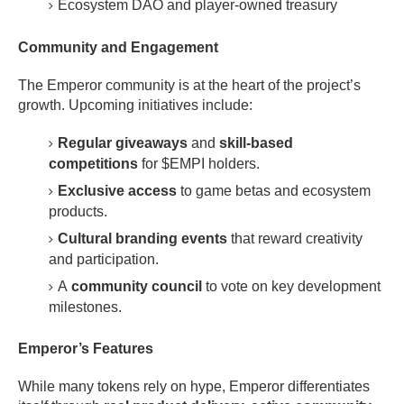
Ecosystem DAO and player-owned treasury
Community and Engagement
The Emperor community is at the heart of the project’s
growth. Upcoming initiatives include:
Regular giveaways
and
skill-based
competitions
for $EMPI holders.
Exclusive access
to game betas and ecosystem
products.
Cultural branding events
that reward creativity
and participation.
A
community council
to vote on key development
milestones.
Emperor’s Features
While many tokens rely on hype, Emperor differentiates