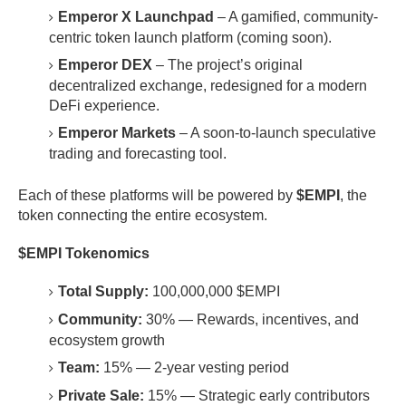
Emperor X Launchpad
– A gamified, community-
centric token launch platform (coming soon).
Emperor DEX
– The project’s original
decentralized exchange, redesigned for a modern
DeFi experience.
Emperor Markets
– A soon-to-launch speculative
trading and forecasting tool.
Each of these platforms will be powered by
$EMPI
, the
token connecting the entire ecosystem.
$EMPI Tokenomics
Total Supply:
100,000,000 $EMPI
Community:
30% — Rewards, incentives, and
ecosystem growth
Team:
15% — 2-year vesting period
Private Sale:
15% — Strategic early contributors