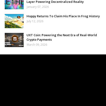
Layer Powering Decentralized Reality
January 07, 2026
Hoppy Returns To Claim His Place In Frog History
July 12, 2026
UXT Coin: Powering the Next Era of Real-World
Crypto Payments
March 09, 2026