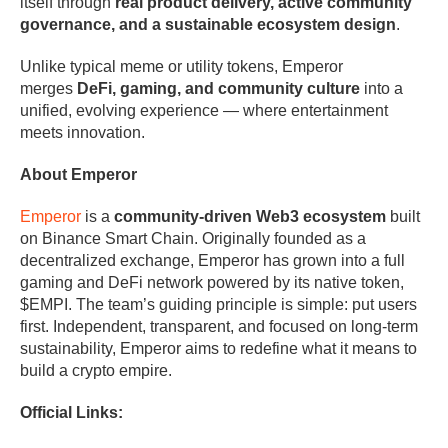
itself through
real product delivery, active community
governance, and a sustainable ecosystem design
.
Unlike typical meme or utility tokens, Emperor
merges
DeFi, gaming, and community culture
into a
unified, evolving experience — where entertainment
meets innovation.
About Emperor
Emperor
is a
community-driven Web3 ecosystem
built
on Binance Smart Chain. Originally founded as a
decentralized exchange, Emperor has grown into a full
gaming and DeFi network powered by its native token,
$EMPI. The team’s guiding principle is simple: put users
first. Independent, transparent, and focused on long-term
sustainability, Emperor aims to redefine what it means to
build a crypto empire.
Official Links: