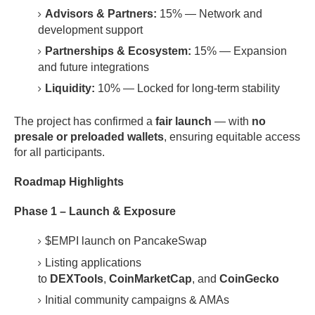
Advisors & Partners:
15% — Network and
development support
Partnerships & Ecosystem:
15% — Expansion
and future integrations
Liquidity:
10% — Locked for long-term stability
The project has confirmed a
fair launch
— with
no
presale or preloaded wallets
, ensuring equitable access
for all participants.
Roadmap Highlights
Phase 1 – Launch & Exposure
$EMPI launch on PancakeSwap
Listing applications
to
DEXTools
,
CoinMarketCap
, and
CoinGecko
Initial community campaigns & AMAs