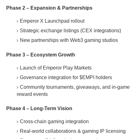
Phase 2 – Expansion & Partnerships
Emperor X Launchpad rollout
Strategic exchange listings (CEX integrations)
New partnerships with Web3 gaming studios
Phase 3 – Ecosystem Growth
Launch of Emperor Play Markets
Governance integration for $EMPI holders
Community tournaments, giveaways, and in-game
reward events
Phase 4 – Long-Term Vision
Cross-chain gaming integration
Real-world collaborations & gaming IP licensing