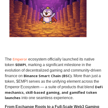
Emperor
The
ecosystem officially launched its native
$EMPI
token
, marking a significant milestone in the
evolution of decentralized gaming and community-driven
Binance Smart Chain (BSC)
finance on
. More than just a
token, $EMPI serves as the unifying element across the
DeFi
Emperor Ecosystem — a suite of products that blend
mechanics, skill-based gaming, and gamified token
launches
into one seamless experience.
From Exchange Roots to a Full-Scale Web3 Gaming