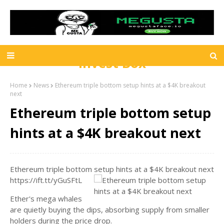
Invest Box
Home
News
Ethereum triple bottom setup hints at a $4K breakout
next
Ethereum triple bottom setup
hints at a $4K breakout next
Ethereum triple bottom setup hints at a $4K breakout next
https://ift.tt/yGuSFtL
Ether's mega whales
are quietly buying the dips, absorbing supply from smaller
holders during the price drop.