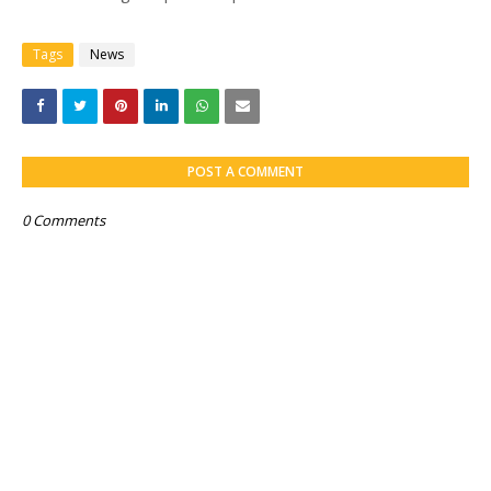
Tags
News
POST A COMMENT
0 Comments