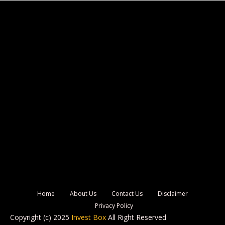
Home
About Us
Contact Us
Disclaimer
Privacy Policy
Copyright (c) 2025
Invest Box
All Right Reserved