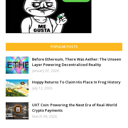
POPULAR POSTS
Before Ethereum, There Was Aether: The Unseen
Layer Powering Decentralized Reality
January 07, 2026
Hoppy Returns To Claim His Place In Frog History
July 12, 2026
UXT Coin: Powering the Next Era of Real-World
Crypto Payments
March 09, 2026