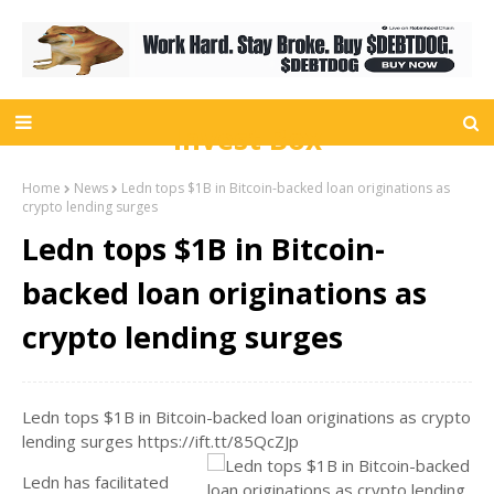
Invest Box
Home
News
Ledn tops $1B in Bitcoin-backed loan originations as
crypto lending surges
Ledn tops $1B in Bitcoin-
backed loan originations as
crypto lending surges
Ledn tops $1B in Bitcoin-backed loan originations as crypto
lending surges https://ift.tt/85QcZJp
Ledn has facilitated