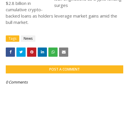
$2.8 billion in
cumulative crypto-
backed loans as holders leverage market gains amid the
bull market.
Tags
News
POST A COMMENT
0 Comments