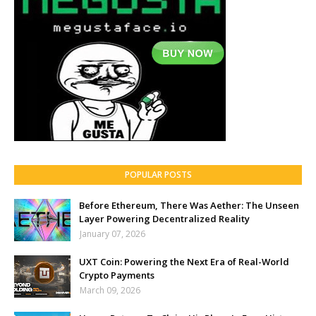
POPULAR POSTS
Before Ethereum, There Was Aether: The Unseen
Layer Powering Decentralized Reality
January 07, 2026
UXT Coin: Powering the Next Era of Real-World
Crypto Payments
March 09, 2026