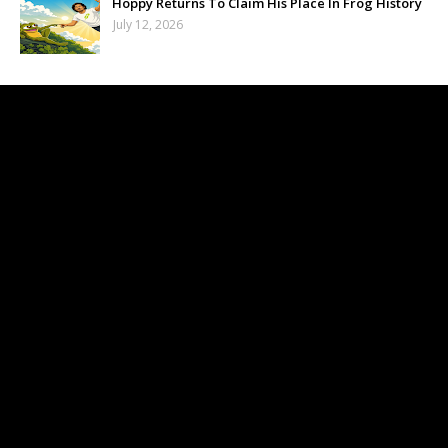
Hoppy Returns To Claim His Place In Frog History
July 12, 2026