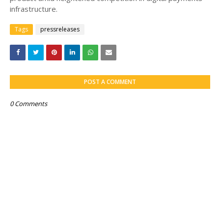
infrastructure.
Tags
pressreleases
POST A COMMENT
0 Comments