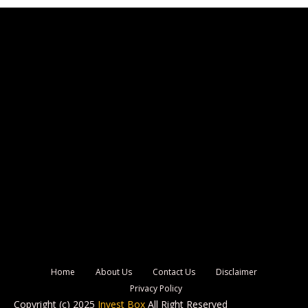
Home
About Us
Contact Us
Disclaimer
Privacy Policy
Copyright (c) 2025
Invest Box
All Right Reserved