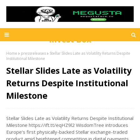
Invest Box
Home
pressreleases
Stellar Slides Late as Volatility Returns Despite
Institutional Milestone
Stellar Slides Late as Volatility
Returns Despite Institutional
Milestone
Stellar Slides Late as Volatility Returns Despite Institutional
Milestone https://ift.tt/eqHZ9l2 WisdomTree introduces
Europe's first physically-backed Stellar exchange-traded
product amid heightened competition in digital payments