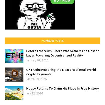
POPULAR POSTS
Before Ethereum, There Was Aether: The Unseen
Layer Powering Decentralized Reality
January 07, 2026
UXT Coin: Powering the Next Era of Real-World
Crypto Payments
March 09, 2026
Hoppy Returns To Claim His Place In Frog History
July 12, 2026