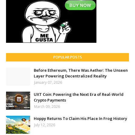
POPULAR POSTS
Before Ethereum, There Was Aether: The Unseen
Layer Powering Decentralized Reality
January 07, 2026
UXT Coin: Powering the Next Era of Real-World
Crypto Payments
March 09, 2026
Hoppy Returns To Claim His Place In Frog History
July 12, 2026