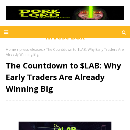
Invest Box
Home
pressreleases
The Countdown to $LAB: Why Early Traders Are
Already Winning Big
The Countdown to $LAB: Why
Early Traders Are Already
Winning Big