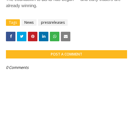
already winning.
Tags
News
pressreleases
POST A COMMENT
0 Comments