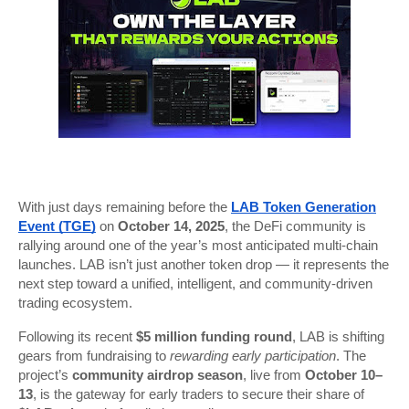
With just days remaining before the
LAB Token Generation
Event (TGE)
on
October 14, 2025
, the DeFi community is
rallying around one of the year’s most anticipated multi-chain
launches. LAB isn’t just another token drop — it represents the
next step toward a unified, intelligent, and community-driven
trading ecosystem.
Following its recent
$5 million funding round
, LAB is shifting
gears from fundraising to
rewarding early participation
. The
project’s
community airdrop season
, live from
October 10–
13
, is the gateway for early traders to secure their share of