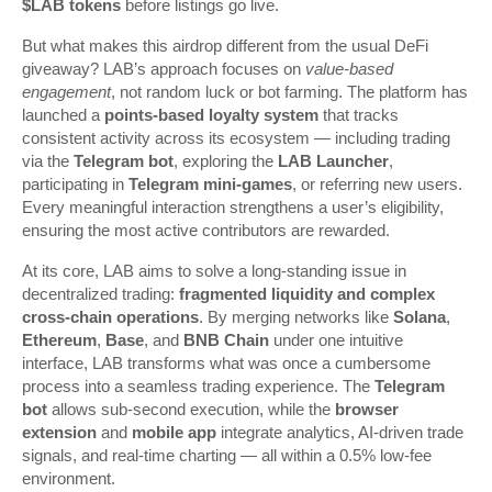
$LAB tokens
before listings go live.
But what makes this airdrop different from the usual DeFi
giveaway? LAB’s approach focuses on
value-based
engagement
, not random luck or bot farming. The platform has
launched a
points-based loyalty system
that tracks
consistent activity across its ecosystem — including trading
via the
Telegram bot
, exploring the
LAB Launcher
,
participating in
Telegram mini-games
, or referring new users.
Every meaningful interaction strengthens a user’s eligibility,
ensuring the most active contributors are rewarded.
At its core, LAB aims to solve a long-standing issue in
decentralized trading:
fragmented liquidity and complex
cross-chain operations
. By merging networks like
Solana
,
Ethereum
,
Base
, and
BNB Chain
under one intuitive
interface, LAB transforms what was once a cumbersome
process into a seamless trading experience. The
Telegram
bot
allows sub-second execution, while the
browser
extension
and
mobile app
integrate analytics, AI-driven trade
signals, and real-time charting — all within a 0.5% low-fee
environment.