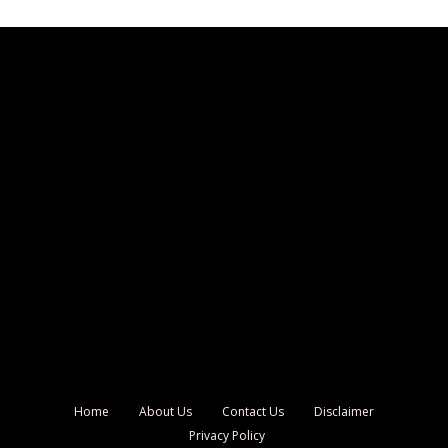
Home
About Us
Contact Us
Disclaimer
Privacy Policy