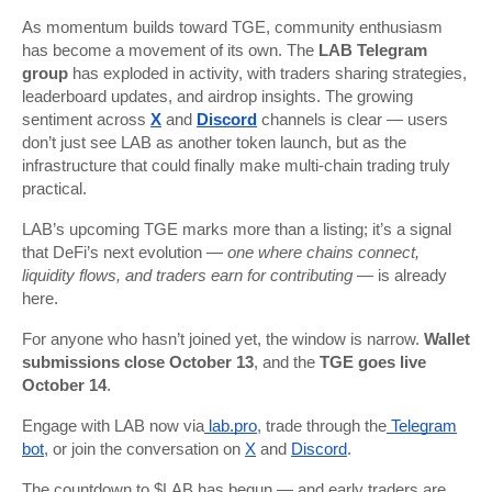
As momentum builds toward TGE, community enthusiasm
has become a movement of its own. The
LAB Telegram
group
has exploded in activity, with traders sharing strategies,
leaderboard updates, and airdrop insights. The growing
sentiment across
X
and
Discord
channels is clear — users
don’t just see LAB as another token launch, but as the
infrastructure that could finally make multi-chain trading truly
practical.
LAB’s upcoming TGE marks more than a listing; it’s a signal
that DeFi’s next evolution —
one where chains connect,
liquidity flows, and traders earn for contributing
— is already
here.
For anyone who hasn’t joined yet, the window is narrow.
Wallet
submissions close October 13
, and the
TGE goes live
October 14
.
Engage with LAB now via
lab.pro
, trade through the
Telegram
bot
, or join the conversation on
X
and
Discord
.
The countdown to $LAB has begun — and early traders are