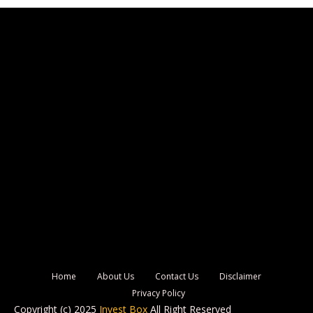
Home
About Us
Contact Us
Disclaimer
Privacy Policy
Copyright (c) 2025
Invest Box
All Right Reserved