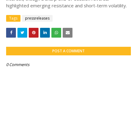
highlighted emerging resistance and short-term volatility.
Tags
pressreleases
POST A COMMENT
0 Comments