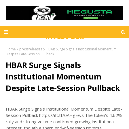
Invest Box
Home
pressreleases
HBAR Surge Signals Institutional Momentum
Despite Late-Session Pullback
HBAR Surge Signals
Institutional Momentum
Despite Late-Session Pullback
HBAR Surge Signals Institutional Momentum Despite Late-
Session Pullback https://ift.tt/0AHgEws The token’s 4.62%
rally and strong volume confirmed growing institutional
interest, though a sharp end-of-session reversal