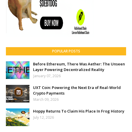
POPULAR POSTS
Before Ethereum, There Was Aether: The Unseen
Layer Powering Decentralized Reality
January 07, 2026
UXT Coin: Powering the Next Era of Real-World
Crypto Payments
March 09, 2026
Hoppy Returns To Claim His Place In Frog History
July 12, 2026