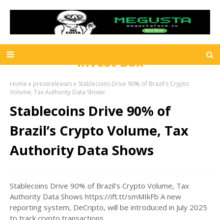
Invest Box
Home
pressreleases
Stablecoins Drive 90% of Brazil’s Crypto
Volume, Tax Authority Data Shows
Stablecoins Drive 90% of
Brazil’s Crypto Volume, Tax
Authority Data Shows
Stablecoins Drive 90% of Brazil’s Crypto Volume, Tax
Authority Data Shows https://ift.tt/smMIkFb A new
reporting system, DeCripto, will be introduced in July 2025
to track crypto transactions.