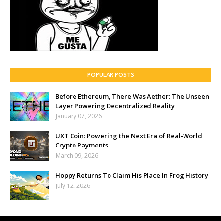
POPULAR POSTS
Before Ethereum, There Was Aether: The Unseen
Layer Powering Decentralized Reality
January 07, 2026
UXT Coin: Powering the Next Era of Real-World
Crypto Payments
March 09, 2026
Hoppy Returns To Claim His Place In Frog History
July 12, 2026