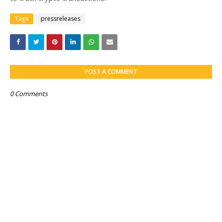
Tags
pressreleases
POST A COMMENT
0 Comments