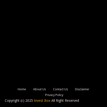
Home
About Us
Contact Us
Disclaimer
Privacy Policy
Copyright (c) 2025
Invest Box
All Right Reserved