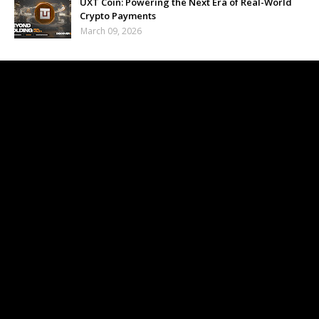
UXT Coin: Powering the Next Era of Real-World
Crypto Payments
March 09, 2026