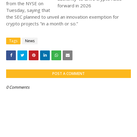
from the NYSE on
Tuesday, saying that
the SEC planned to unveil an innovation exemption for
crypto projects ”in a month or so.”
Tags
News
POST A COMMENT
0 Comments