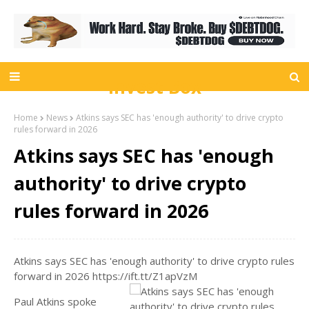
Invest Box
Home
News
Atkins says SEC has 'enough authority' to drive crypto
rules forward in 2026
Atkins says SEC has 'enough
authority' to drive crypto
rules forward in 2026
Atkins says SEC has 'enough authority' to drive crypto rules
forward in 2026 https://ift.tt/Z1apVzM
Paul Atkins spoke