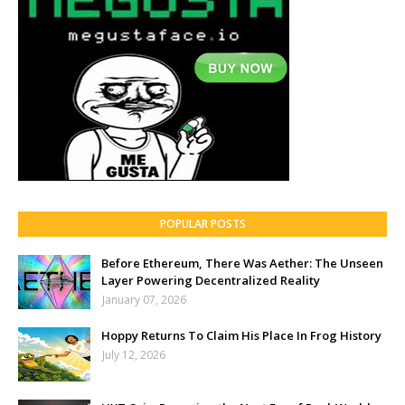
POPULAR POSTS
Before Ethereum, There Was Aether: The Unseen
Layer Powering Decentralized Reality
January 07, 2026
Hoppy Returns To Claim His Place In Frog History
July 12, 2026