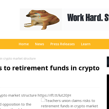
Home
News
Press Releases
Learn
 in crypto market structure
s to retirement funds in crypto
ypto market structure https://ift.tt/lut20JH
d opposition to the