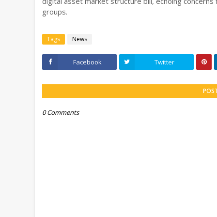
digital asset market structure bill, echoing concerns
groups.
Tags
News
Facebook
Twitter
POS
0 Comments