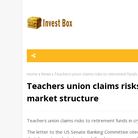
Home
News
Teachers union claims risks to retirement funds
Teachers union claims risk
market structure
Teachers union claims risks to retirement funds in cr
The letter to the US Senate Banking Committee cite