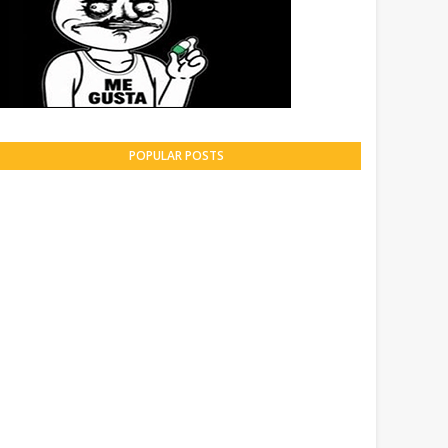
POPULAR POSTS