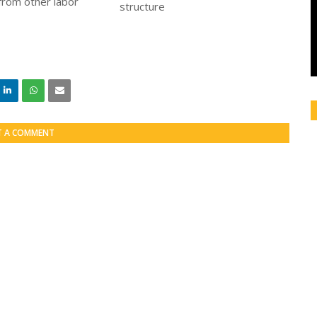
 from other labor
T A COMMENT