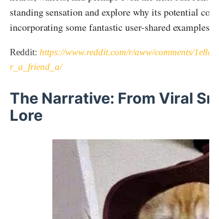
standing sensation and explore why its potential could
incorporating some fantastic user-shared examples of
Reddit:
https://www.reddit.com/r/aww/comments/1e8qm
r_a_friend_a/
The Narrative: From Viral S
Lore