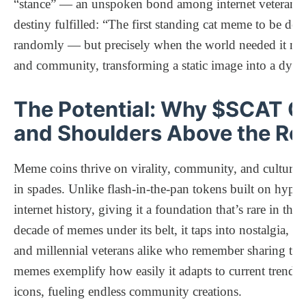
“stance” — an unspoken bond among internet veterans.
destiny fulfilled: “The first standing cat meme to be d
randomly — but precisely when the world needed it most.”
and community, transforming a static image into a dyna
The Potential: Why $SCAT C
and Shoulders Above the Re
Meme coins thrive on virality, community, and cultura
in spades. Unlike flash-in-the-pan tokens built on hyp
internet history, giving it a foundation that’s rare in t
decade of memes under its belt, it taps into nostalgia,
and millennial veterans alike who remember sharing that 
memes exemplify how easily it adapts to current trends,
icons, fueling endless community creations.