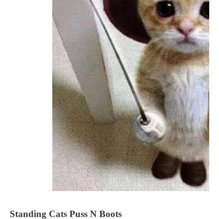
Standing Cats Puss N Boots