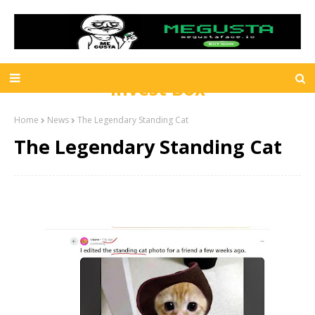
Invest Box
Home
News
The Legendary Standing Cat
The Legendary Standing Cat