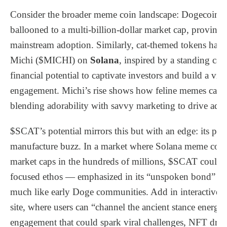
Consider the broader meme coin landscape: Dogecoin, 
ballooned to a multi-billion-dollar market cap, proving t
mainstream adoption. Similarly, cat-themed tokens have
Michi ($MICHI) on
Solana
, inspired by a standing c
financial potential to captivate investors and build a v
engagement. Michi’s rise shows how feline memes can “
blending adorability with savvy marketing to drive ado
$SCAT’s potential mirrors this but with an edge: its pre-
manufacture buzz. In a market where Solana meme coin
market caps in the hundreds of millions, $SCAT could 
focused ethos — emphasized in its “unspoken bond” nar
much like early Doge communities. Add in interactive el
site, where users can “channel the ancient stance energy
engagement that could spark viral challenges, NFT drops,