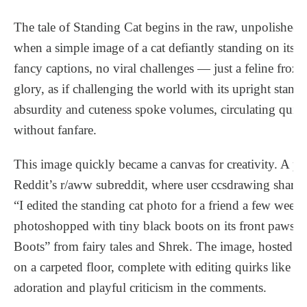
The tale of Standing Cat begins in the raw, unpolished d
when a simple image of a cat defiantly standing on its 
fancy captions, no viral challenges — just a feline fro
glory, as if challenging the world with its upright stance.
absurdity and cuteness spoke volumes, circulating quie
without fanfare.
This image quickly became a canvas for creativity. A 
Reddit’s r/aww subreddit, where user ccsdrawing shared 
“I edited the standing cat photo for a friend a few weeks
photoshopped with tiny black boots on its front paws,
Boots” from fairy tales and Shrek. The image, hosted o
on a carpeted floor, complete with editing quirks like 
adoration and playful criticism in the comments.