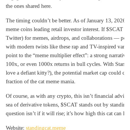
the ones shared here.
The timing couldn’t be better. As of January 13, 2026, 
meme coins leading retail investor interest. If $SCAT le
Twitter) for memes, airdrops, and collaborations — perh
with modern twists like these rap and TV-inspired varia
point to the “meme multiplier effect”: a strong narrati
100x, or even 1000x returns in bull cycles. With Standi
love a defiant kitty?), the potential market cap could climb
fraction of the cat meme mania.
Of course, as with any crypto, this isn’t financial advice 
sea of derivative tokens, $SCAT stands out by standing s
question isn’t if it will rise; it’s how high this cat can lea
Website:
standingcat.meme