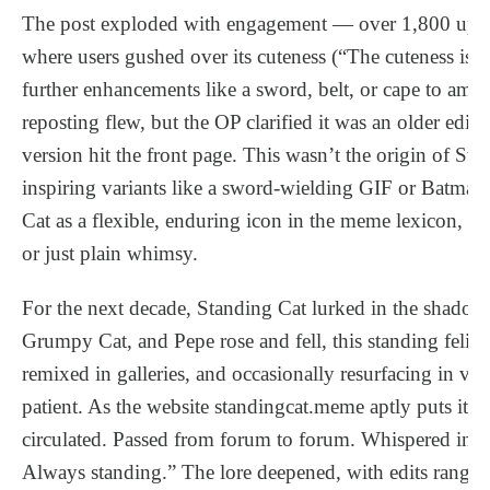
The post exploded with engagement — over 1,800 up
where users gushed over its cuteness (“The cuteness is 
further enhancements like a sword, belt, or cape to amp 
reposting flew, but the OP clarified it was an older edit 
version hit the front page. This wasn’t the origin of St
inspiring variants like a sword-wielding GIF or Batman
Cat as a flexible, enduring icon in the meme lexicon, of
or just plain whimsy.
For the next decade, Standing Cat lurked in the shadow
Grumpy Cat, and Pepe rose and fell, this standing feli
remixed in galleries, and occasionally resurfacing in viral
patient. As the website standingcat.meme aptly puts it: 
circulated. Passed from forum to forum. Whispered in 
Always standing.” The lore deepened, with edits rangi