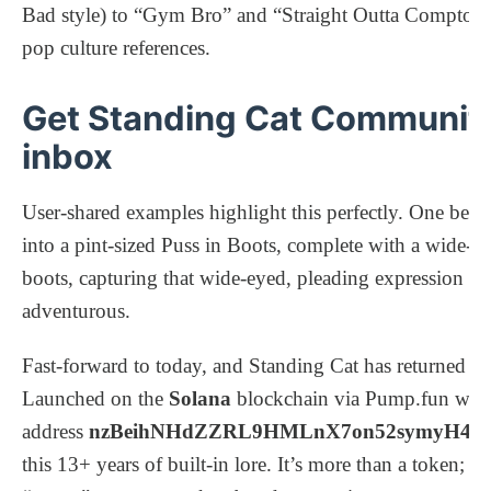
Bad style) to “Gym Bro” and “Straight Outta Compton,” 
pop culture references.
Get Standing Cat Community’
inbox
User-shared examples highlight this perfectly. One belov
into a pint-sized Puss in Boots, complete with a wide-b
boots, capturing that wide-eyed, pleading expression tha
adventurous.
Fast-forward to today, and Standing Cat has returned no
Launched on the
Solana
blockchain via Pump.fun with 
address
nzBeihNHdZZRL9HMLnX7on52symyH4
this 13+ years of built-in lore. It’s more than a token; i