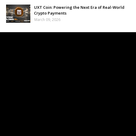
UXT Coin: Powering the Next Era of Real-World
Crypto Payments
March 09, 2026