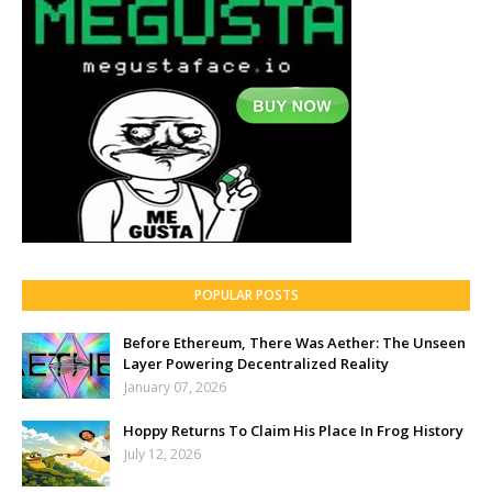
POPULAR POSTS
Before Ethereum, There Was Aether: The Unseen
Layer Powering Decentralized Reality
January 07, 2026
Hoppy Returns To Claim His Place In Frog History
July 12, 2026