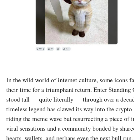
In the wild world of internet culture, some icons fad
their time for a triumphant return. Enter Standing Ca
stood tall — quite literally — through over a decade
timeless legend has clawed its way into the crypto sp
riding the meme wave but resurrecting a piece of inter
viral sensations and a community bonded by shared n
hearts, wallets, and perhaps even the next bull run. Le