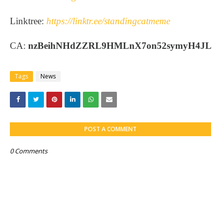
Linktree:
https://linktr.ee/standingcatmeme
CA:
nzBeihNHdZZRL9HMLnX7on52symyH4JL
Tags
News
POST A COMMENT
0 Comments