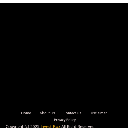
Home
About Us
Contact Us
Disclaimer
Privacy Policy
Copyright (c) 2025
Invest Box
All Right Reserved