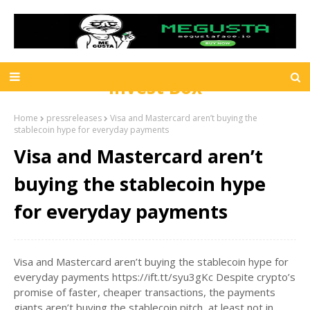
Invest Box
Home
pressreleases
Visa and Mastercard aren’t buying the
stablecoin hype for everyday payments
Visa and Mastercard aren’t
buying the stablecoin hype
for everyday payments
Visa and Mastercard aren’t buying the stablecoin hype for
everyday payments https://ift.tt/syu3gKc Despite crypto’s
promise of faster, cheaper transactions, the payments
giants aren’t buying the stablecoin pitch, at least not in