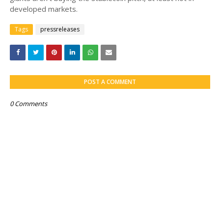
developed markets.
Tags
pressreleases
POST A COMMENT
0 Comments