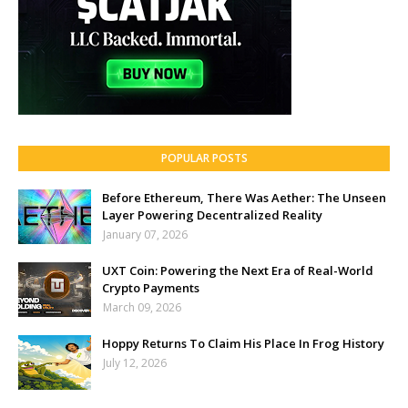
POPULAR POSTS
Before Ethereum, There Was Aether: The Unseen
Layer Powering Decentralized Reality
January 07, 2026
UXT Coin: Powering the Next Era of Real-World
Crypto Payments
March 09, 2026
Hoppy Returns To Claim His Place In Frog History
July 12, 2026