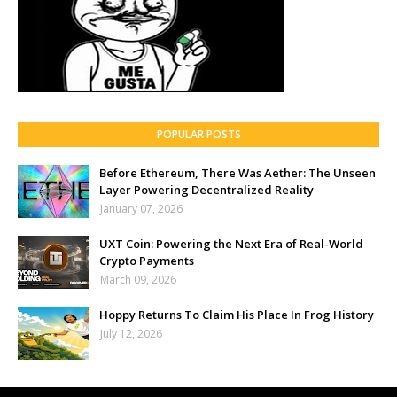
POPULAR POSTS
Before Ethereum, There Was Aether: The Unseen
Layer Powering Decentralized Reality
January 07, 2026
UXT Coin: Powering the Next Era of Real-World
Crypto Payments
March 09, 2026
Hoppy Returns To Claim His Place In Frog History
July 12, 2026