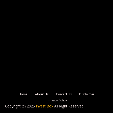
Home
About Us
Contact Us
Disclaimer
Privacy Policy
Copyright (c) 2025
Invest Box
All Right Reserved