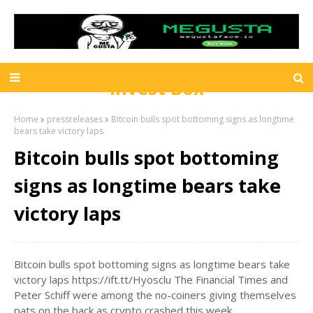
Invest Box
Home
pressreleases
Bitcoin bulls spot bottoming signs as longtime
bears take victory laps
Bitcoin bulls spot bottoming
signs as longtime bears take
victory laps
Bitcoin bulls spot bottoming signs as longtime bears take
victory laps https://ift.tt/Hyosclu The Financial Times and
Peter Schiff were among the no-coiners giving themselves
pats on the back as crypto crashed this week.