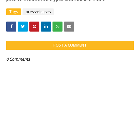
Tags
pressreleases
POST A COMMENT
0 Comments