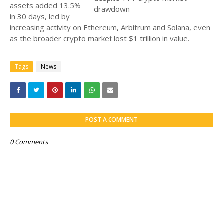
assets added 13.5%
in 30 days, led by
increasing activity on Ethereum, Arbitrum and Solana, even
as the broader crypto market lost $1 trillion in value.
Tags
News
POST A COMMENT
0 Comments