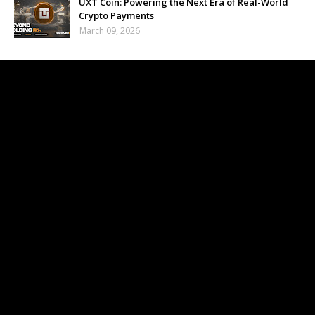
UXT Coin: Powering the Next Era of Real-World
Crypto Payments
March 09, 2026