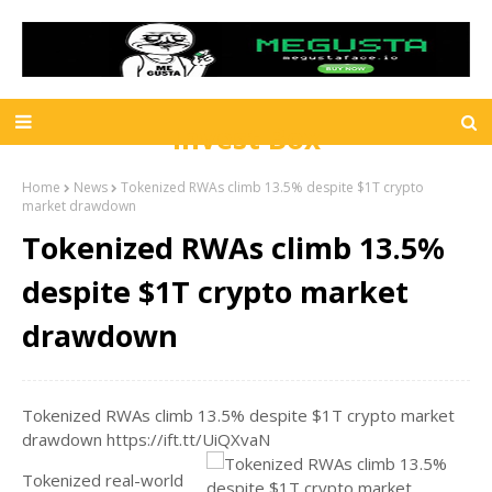
Invest Box
Home
News
Tokenized RWAs climb 13.5% despite $1T crypto
market drawdown
Tokenized RWAs climb 13.5%
despite $1T crypto market
drawdown
Tokenized RWAs climb 13.5% despite $1T crypto market
drawdown https://ift.tt/UiQXvaN
Tokenized real-world