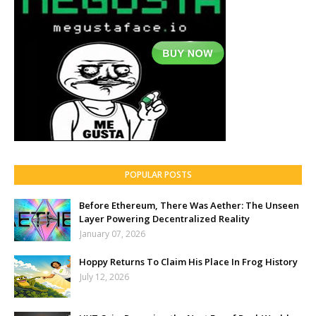
POPULAR POSTS
Before Ethereum, There Was Aether: The Unseen
Layer Powering Decentralized Reality
January 07, 2026
Hoppy Returns To Claim His Place In Frog History
July 12, 2026