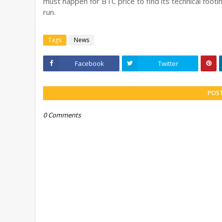
must happen for BTC price to find its technical footi
run.
Tags
News
Facebook
Twitter
POS
0 Comments