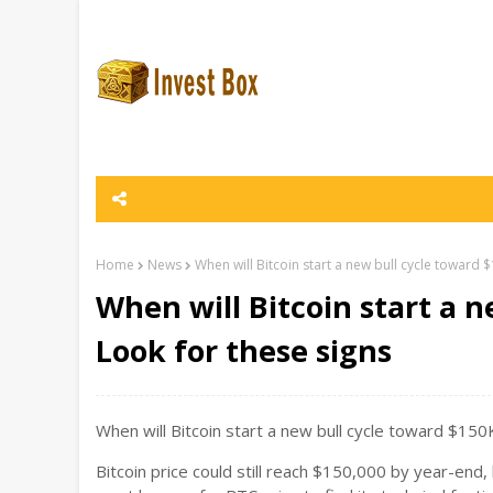
Home
News
When will Bitcoin start a new bull cycle toward 
When will Bitcoin start a 
Look for these signs
When will Bitcoin start a new bull cycle toward $15
Bitcoin price could still reach $150,000 by year-end,