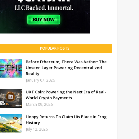
POPULAR POSTS
Before Ethereum, There Was Aether: The
Unseen Layer Powering Decentralized
Reality
January 07, 2026
UXT Coin: Powering the Next Era of Real-
World Crypto Payments
March 09, 2026
Hoppy Returns To Claim His Place In Frog
History
July 12, 2026