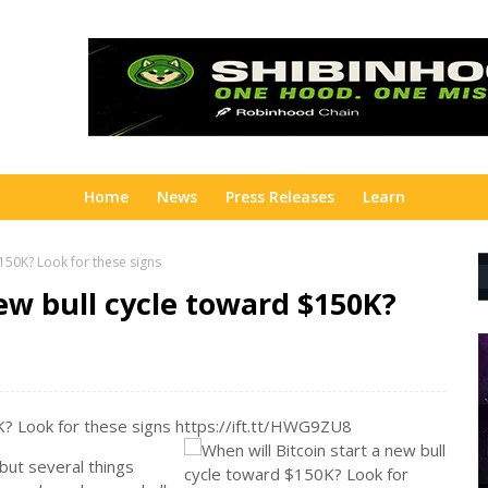
Home
News
Press Releases
Learn
$150K? Look for these signs
new bull cycle toward $150K?
0K? Look for these signs https://ift.tt/HWG9ZU8
 but several things