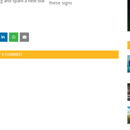
ng and spark a new bull
T A COMMENT