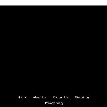
Home
About Us
Contact Us
Disclaimer
Privacy Policy