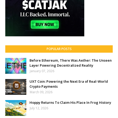
POPULAR POSTS
Before Ethereum, There Was Aether: The Unseen
Layer Powering Decentralized Reality
January 07, 2026
UXT Coin: Powering the Next Era of Real-World
Crypto Payments
March 09, 2026
Hoppy Returns To Claim His Place In Frog History
July 12, 2026