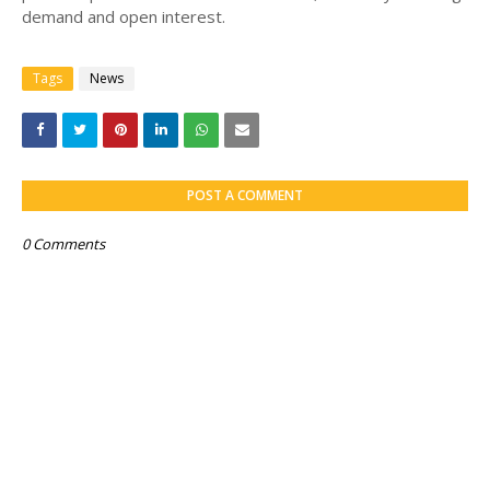
demand and open interest.
Tags
News
POST A COMMENT
0 Comments