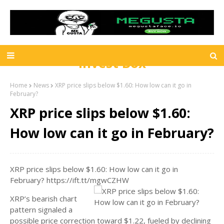
Invest Box
Home
News
XRP price slips below $1.60: How low can it go in
February?
XRP price slips below $1.60:
How low can it go in February?
XRP price slips below $1.60: How low can it go in
February? https://ift.tt/mgwCZHW
XRP’s bearish chart
pattern signaled a
possible price correction toward $1.22, fueled by declining