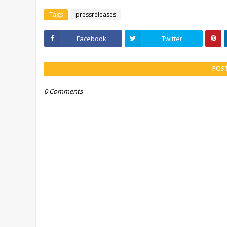
Tags
pressreleases
Facebook
Twitter
POS
0 Comments