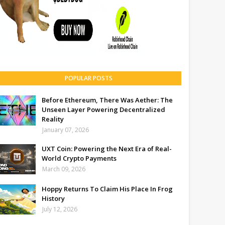
POPULAR POSTS
Before Ethereum, There Was Aether: The
Unseen Layer Powering Decentralized
Reality
January 07, 2026
UXT Coin: Powering the Next Era of Real-
World Crypto Payments
March 09, 2026
Hoppy Returns To Claim His Place In Frog
History
July 12, 2026