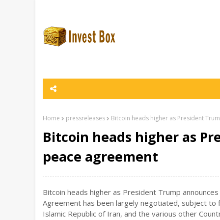
Home
pressreleases
Bitcoin heads higher as President Tr
Bitcoin heads higher as P
peace agreement
Bitcoin heads higher as President Trump announces 
Agreement has been largely negotiated, subject to f
Islamic Republic of Iran, and the various other Coun