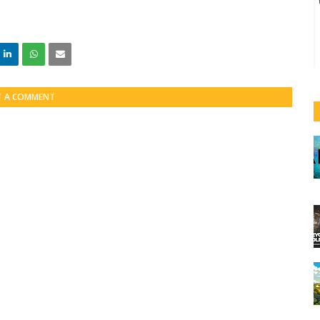
T A COMMENT