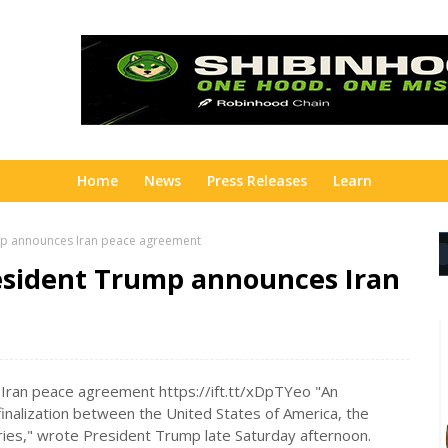
Home
News
Press Releases
Learn
ump announces Iran peace agreement
resident Trump announces Iran
Iran peace agreement https://ift.tt/xDpTYeo "An
inalization between the United States of America, the
tries," wrote President Trump late Saturday afternoon.