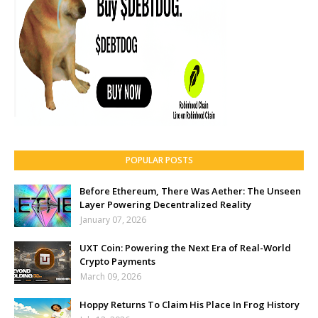
POPULAR POSTS
Before Ethereum, There Was Aether: The Unseen
Layer Powering Decentralized Reality
January 07, 2026
UXT Coin: Powering the Next Era of Real-World
Crypto Payments
March 09, 2026
Hoppy Returns To Claim His Place In Frog History