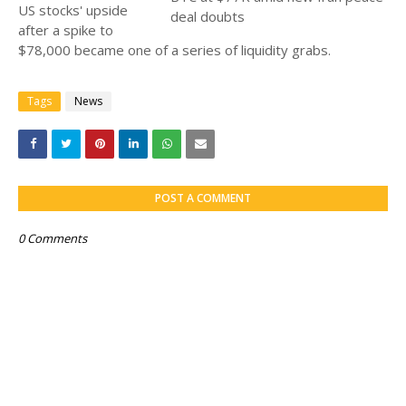
US stocks' upside
after a spike to
$78,000 became one of a series of liquidity grabs.
Tags
News
POST A COMMENT
0 Comments