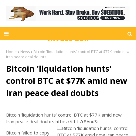
Invest Box
Home
News
Bitcoin 'liquidation hunts' control BTC at $77K amid new
Iran peace deal doubts
Bitcoin 'liquidation hunts'
control BTC at $77K amid new
Iran peace deal doubts
Bitcoin 'liquidation hunts' control BTC at $77K amid new
Iran peace deal doubts https://ift.tt/r8Aou3t
Bitcoin failed to copy