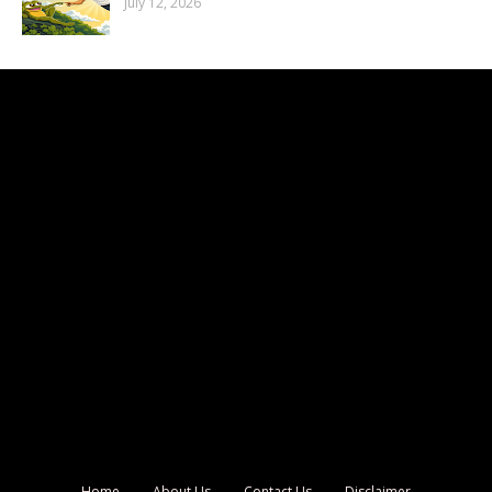
July 12, 2026
Home
About Us
Contact Us
Disclaimer