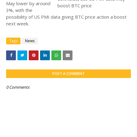
May lower by around
3%, with the
possibility of US PMI data giving BTC price action a boost
next week.
Tags
News
POST A COMMENT
0 Comments