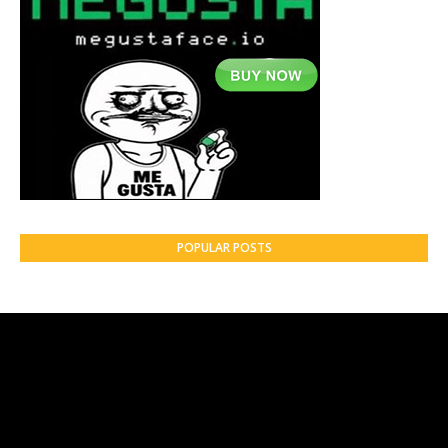
POPULAR POSTS