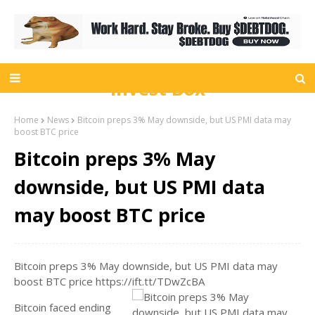
Invest Box
Home
News
Bitcoin preps 3% May downside, but US PMI data may
boost BTC price
Bitcoin preps 3% May
downside, but US PMI data
may boost BTC price
Bitcoin preps 3% May downside, but US PMI data may
boost BTC price https://ift.tt/TDwZcBA
Bitcoin faced ending