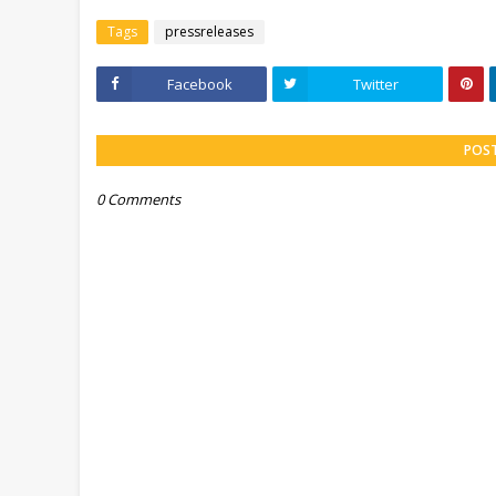
Tags
pressreleases
Facebook
Twitter
POS
0 Comments