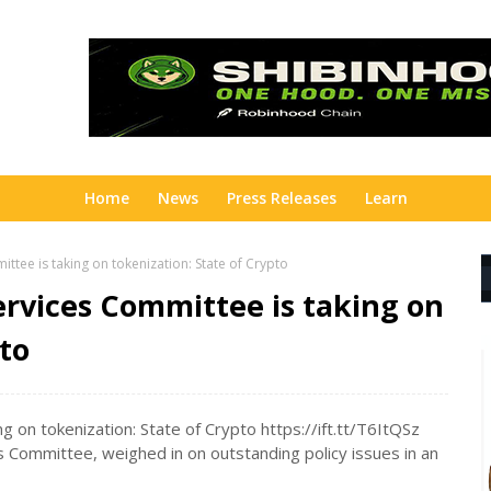
Home
News
Press Releases
Learn
ttee is taking on tokenization: State of Crypto
ervices Committee is taking on
pto
 on tokenization: State of Crypto https://ift.tt/T6ItQSz
es Committee, weighed in on outstanding policy issues in an