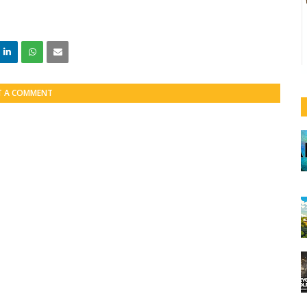
T A COMMENT