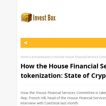
Home
pressreleases
How the House Financial Services Commi
How the House Financial S
tokenization: State of Cry
How the House Financial Services Committee is taking
Rep. French Hill, head of the House Financial Servic
interview with CoinDesk last month.