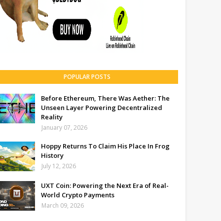
POPULAR POSTS
Before Ethereum, There Was Aether: The
Unseen Layer Powering Decentralized
Reality
January 07, 2026
Hoppy Returns To Claim His Place In Frog
History
July 12, 2026
UXT Coin: Powering the Next Era of Real-
World Crypto Payments
March 09, 2026