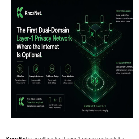
KnoxNet
is an offline-first Layer-1 privacy network that