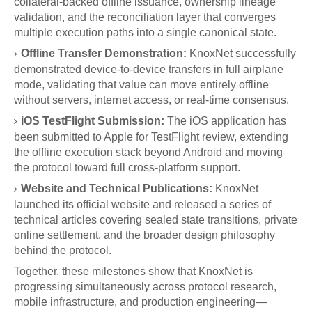
collateral-backed offline issuance, ownership lineage
validation, and the reconciliation layer that converges
multiple execution paths into a single canonical state.
Offline Transfer Demonstration:
KnoxNet successfully
demonstrated device-to-device transfers in full airplane
mode, validating that value can move entirely offline
without servers, internet access, or real-time consensus.
iOS TestFlight Submission:
The iOS application has
been submitted to Apple for TestFlight review, extending
the offline execution stack beyond Android and moving
the protocol toward full cross-platform support.
Website and Technical Publications:
KnoxNet
launched its official website and released a series of
technical articles covering sealed state transitions, private
online settlement, and the broader design philosophy
behind the protocol.
Together, these milestones show that KnoxNet is
progressing simultaneously across protocol research,
mobile infrastructure, and production engineering—