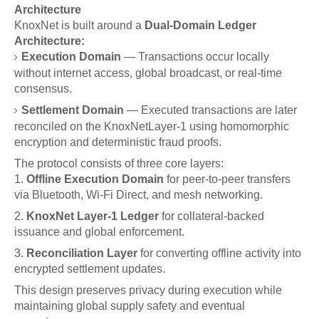
Architecture
KnoxNet is built around a
Dual-Domain Ledger
Architecture:
Execution Domain
— Transactions occur locally
without internet access, global broadcast, or real-time
consensus.
Settlement Domain
— Executed transactions are later
reconciled on the KnoxNetLayer-1 using homomorphic
encryption and deterministic fraud proofs.
The protocol consists of three core layers:
Offline Execution Domain
for peer-to-peer transfers
via Bluetooth, Wi-Fi Direct, and mesh networking.
KnoxNet Layer-1 Ledger
for collateral-backed
issuance and global enforcement.
Reconciliation Layer
for converting offline activity into
encrypted settlement updates.
This design preserves privacy during execution while
maintaining global supply safety and eventual