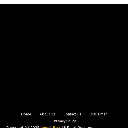
Home
About Us
Contact Us
Disclaimer
Privacy Policy
Copyright (c) 2025
Invest Box
All Right Reserved