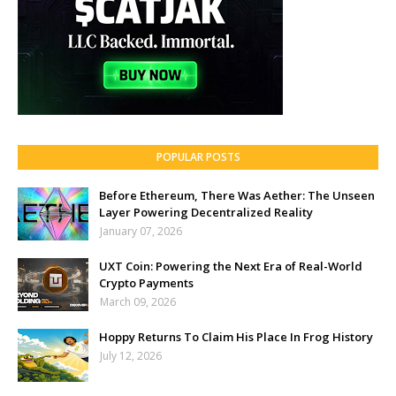
POPULAR POSTS
Before Ethereum, There Was Aether: The Unseen
Layer Powering Decentralized Reality
January 07, 2026
UXT Coin: Powering the Next Era of Real-World
Crypto Payments
March 09, 2026
Hoppy Returns To Claim His Place In Frog History
July 12, 2026