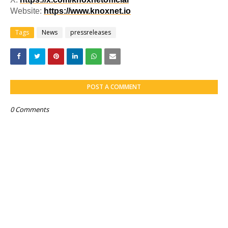
Website:
https://www.knoxnet.io
Tags
News
pressreleases
POST A COMMENT
0 Comments