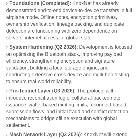
Foundations (Completed):
KnoxNet has already
demonstrated end-to-end device-to-device transfers in full
airplane mode. Offline notes, encryption primitives,
ownership verification, lineage tracking, and duplicate
detection are functioning with zero dependence on
servers, internet access, or global state.
System Hardening (Q2 2026):
Development is focused
on optimizing the Bluetooth stack, improving payload
efficiency, strengthening encryption and signature
validation, building a local storage engine, and
conducting extensive cross-device and multi-hop testing
to ensure real-world reliability.
Pre-Testnet Layer (Q3 2026):
The protocol will
introduce reconciliation logic, collateral-backed note
issuance, wallet-based minting limits, reconnect-based
submission flows, and initial fraud and conflict detection
mechanisms to bridge offline execution with global
settlement.
Mesh Network Layer (Q3 2026):
KnoxNet will extend