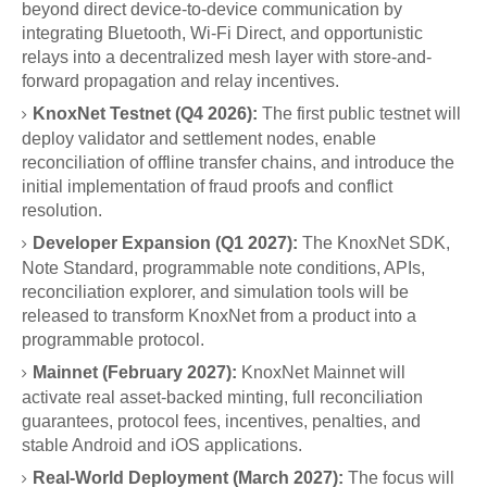
beyond direct device-to-device communication by
integrating Bluetooth, Wi-Fi Direct, and opportunistic
relays into a decentralized mesh layer with store-and-
forward propagation and relay incentives.
KnoxNet Testnet (Q4 2026):
The first public testnet will
deploy validator and settlement nodes, enable
reconciliation of offline transfer chains, and introduce the
initial implementation of fraud proofs and conflict
resolution.
Developer Expansion (Q1 2027):
The KnoxNet SDK,
Note Standard, programmable note conditions, APIs,
reconciliation explorer, and simulation tools will be
released to transform KnoxNet from a product into a
programmable protocol.
Mainnet (February 2027):
KnoxNet Mainnet will
activate real asset-backed minting, full reconciliation
guarantees, protocol fees, incentives, penalties, and
stable Android and iOS applications.
Real-World Deployment (March 2027):
The focus will