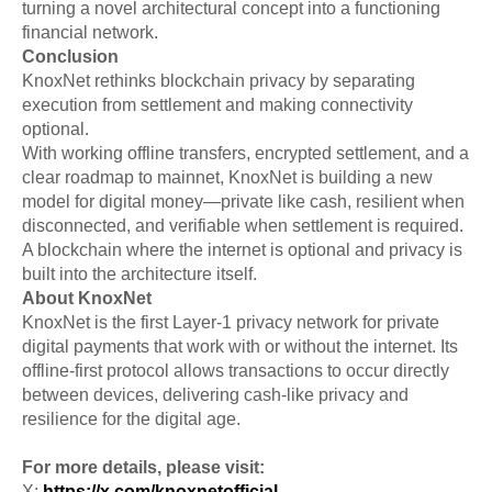
turning a novel architectural concept into a functioning
financial network.
Conclusion
KnoxNet rethinks blockchain privacy by separating
execution from settlement and making connectivity
optional.
With working offline transfers, encrypted settlement, and a
clear roadmap to mainnet, KnoxNet is building a new
model for digital money—private like cash, resilient when
disconnected, and verifiable when settlement is required.
A blockchain where the internet is optional and privacy is
built into the architecture itself.
About KnoxNet
KnoxNet is the first Layer-1 privacy network for private
digital payments that work with or without the internet. Its
offline-first protocol allows transactions to occur directly
between devices, delivering cash-like privacy and
resilience for the digital age.
For more details, please visit:
X:
https://x.com/knoxnetofficial