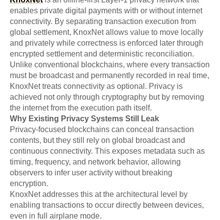
enables private digital payments with or without internet
connectivity. By separating transaction execution from
global settlement, KnoxNet allows value to move locally
and privately while correctness is enforced later through
encrypted settlement and deterministic reconciliation.
Unlike conventional blockchains, where every transaction
must be broadcast and permanently recorded in real time,
KnoxNet treats connectivity as optional. Privacy is
achieved not only through cryptography but by removing
the internet from the execution path itself.
Why Existing Privacy Systems Still Leak
Privacy-focused blockchains can conceal transaction
contents, but they still rely on global broadcast and
continuous connectivity. This exposes metadata such as
timing, frequency, and network behavior, allowing
observers to infer user activity without breaking
encryption.
KnoxNet addresses this at the architectural level by
enabling transactions to occur directly between devices,
even in full airplane mode.