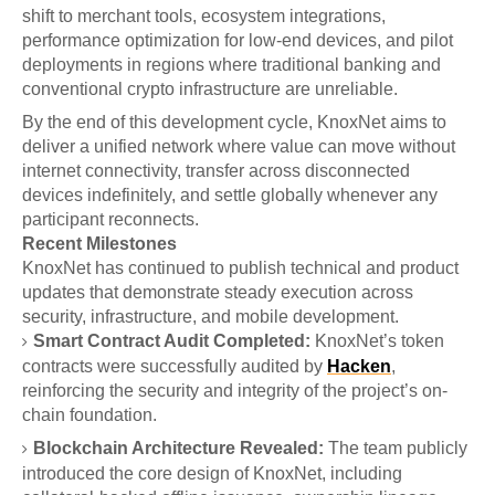
shift to merchant tools, ecosystem integrations,
performance optimization for low-end devices, and pilot
deployments in regions where traditional banking and
conventional crypto infrastructure are unreliable.
By the end of this development cycle, KnoxNet aims to
deliver a unified network where value can move without
internet connectivity, transfer across disconnected
devices indefinitely, and settle globally whenever any
participant reconnects.
Recent Milestones
KnoxNet has continued to publish technical and product
updates that demonstrate steady execution across
security, infrastructure, and mobile development.
Smart Contract Audit Completed:
KnoxNet’s token
contracts were successfully audited by
Hacken
,
reinforcing the security and integrity of the project’s on-
chain foundation.
Blockchain Architecture Revealed:
The team publicly
introduced the core design of KnoxNet, including