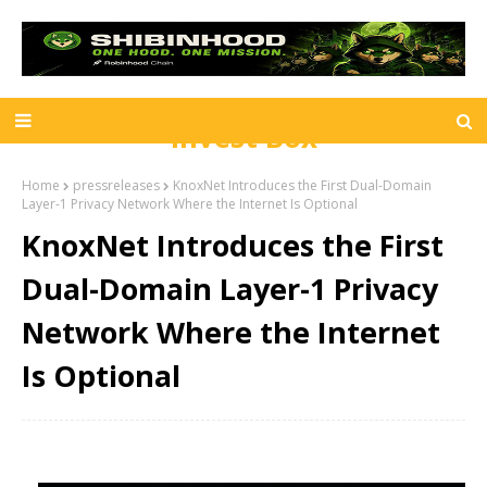
Invest Box
Home
pressreleases
KnoxNet Introduces the First Dual-Domain
Layer-1 Privacy Network Where the Internet Is Optional
KnoxNet Introduces the First
Dual-Domain Layer-1 Privacy
Network Where the Internet
Is Optional