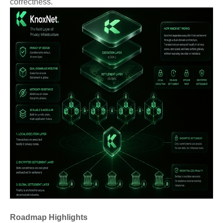
correctness.
Roadmap Highlights