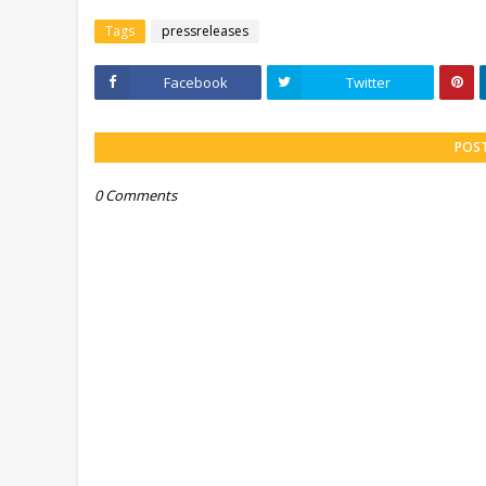
Tags
pressreleases
Facebook
Twitter
POS
0 Comments