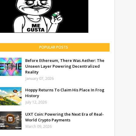
POPULAR POSTS
Before Ethereum, There Was Aether: The
Unseen Layer Powering Decentralized
Reality
January 07, 2026
Hoppy Returns To Claim His Place In Frog
History
July 12, 2026
UXT Coin: Powering the Next Era of Real-
World Crypto Payments
March 09, 2026