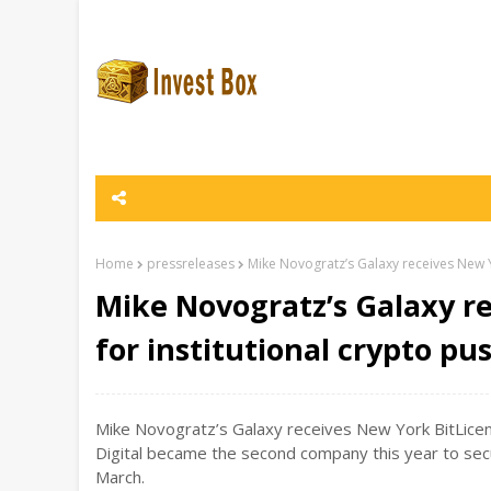
Home
pressreleases
Mike Novogratz’s Galaxy receives New Yo
Mike Novogratz’s Galaxy r
for institutional crypto pu
Mike Novogratz’s Galaxy receives New York BitLicense
Digital became the second company this year to secu
March.