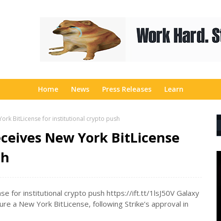
Home
News
Press Releases
Learn
rk BitLicense for institutional crypto push
eceives New York BitLicense
sh
 for institutional crypto push https://ift.tt/1lsJ50V Galaxy
re a New York BitLicense, following Strike’s approval in