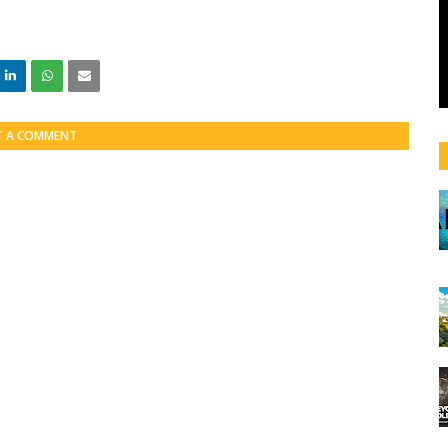
T A COMMENT