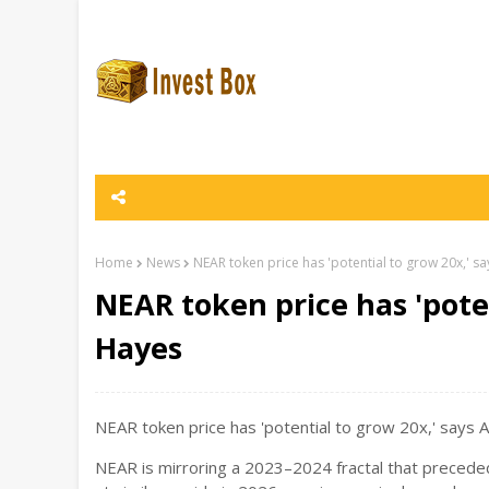
Home
News
NEAR token price has 'potential to grow 20x,' s
NEAR token price has 'pote
Hayes
NEAR token price has 'potential to grow 20x,' says 
NEAR is mirroring a 2023–2024 fractal that preceded