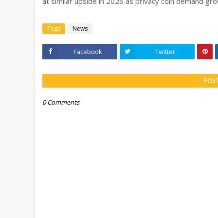
at similar upside in 2026 as privacy coin demand gr
Tags
News
Facebook
Twitter
POS
0 Comments