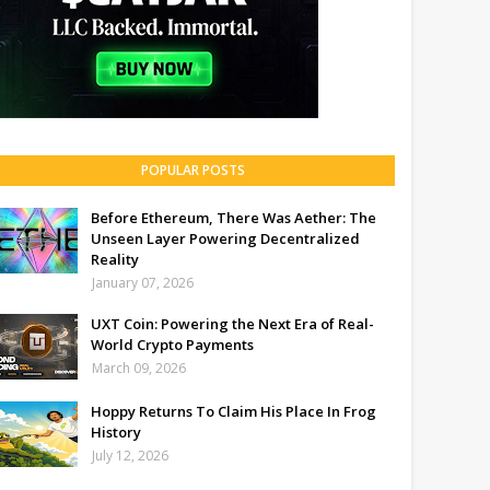
POPULAR POSTS
Before Ethereum, There Was Aether: The
Unseen Layer Powering Decentralized
Reality
January 07, 2026
UXT Coin: Powering the Next Era of Real-
World Crypto Payments
March 09, 2026
Hoppy Returns To Claim His Place In Frog
History
July 12, 2026