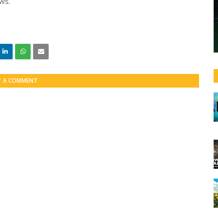
ows.
T A COMMENT