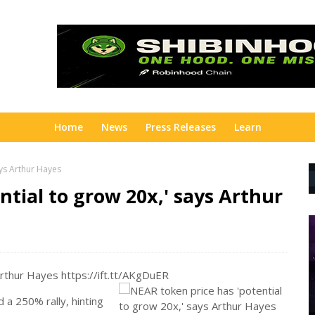
Home
News
Press Releases
Learn
ays Arthur Hayes
ntial to grow 20x,' says Arthur
Arthur Hayes https://ift.tt/AKgDuER
 a 250% rally, hinting