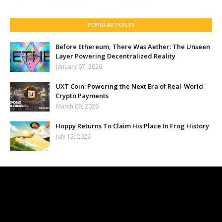
POPULAR POSTS
Before Ethereum, There Was Aether: The Unseen
Layer Powering Decentralized Reality
January 07, 2026
UXT Coin: Powering the Next Era of Real-World
Crypto Payments
March 09, 2026
Hoppy Returns To Claim His Place In Frog History
July 12, 2026