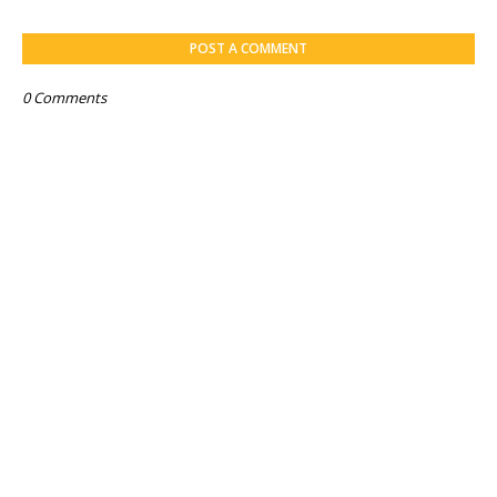
POST A COMMENT
0 Comments