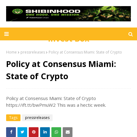
Invest Box
Home
pressreleases
Policy at Consensus Miami: State of Crypto
Policy at Consensus Miami:
State of Crypto
Policy at Consensus Miami: State of Crypto
https://ift.tt/bwPmuW2 This was a hectic week.
Tags
pressreleases