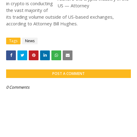
in crypto is conducting
the vast majority of
its trading volume outside of US-based exchanges,
according to Attorney Bill Hughes.
Tags
News
POST A COMMENT
0 Comments