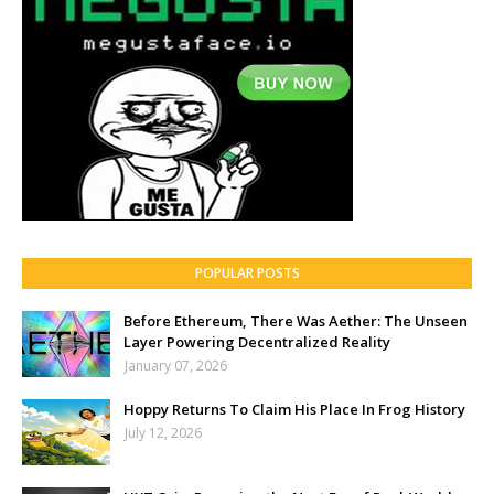
POPULAR POSTS
Before Ethereum, There Was Aether: The Unseen
Layer Powering Decentralized Reality
January 07, 2026
Hoppy Returns To Claim His Place In Frog History
July 12, 2026