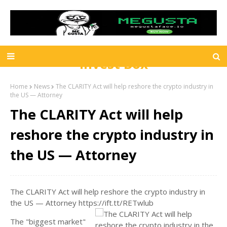
Invest Box
Home
News
The CLARITY Act will help reshore the crypto industry in
the US — Attorney
The CLARITY Act will help
reshore the crypto industry in
the US — Attorney
The CLARITY Act will help reshore the crypto industry in
the US — Attorney https://ift.tt/RETwlub
The "biggest market"