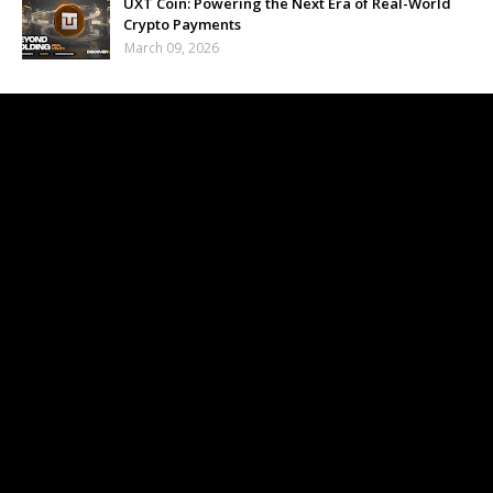
UXT Coin: Powering the Next Era of Real-World
Crypto Payments
March 09, 2026