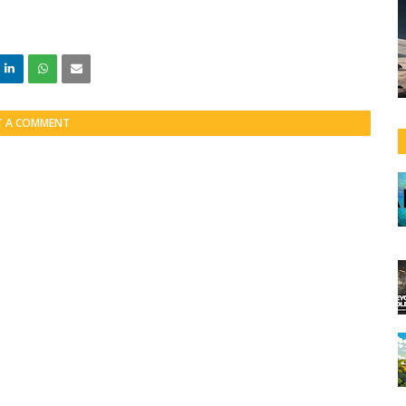
T A COMMENT