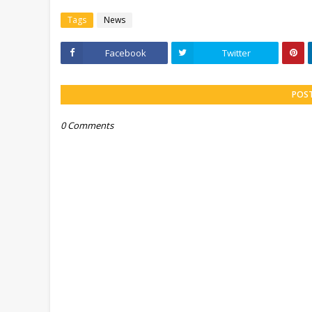
Tags
News
Facebook
Twitter
POS
0 Comments