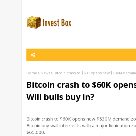
Home
News
Bitcoin crash to $60K opens new $530M demand z
Bitcoin crash to $60K ope
Will bulls buy in?
Bitcoin crash to $60K opens new $530M demand zone: 
Bitcoin buy wall intersects with a major liquidation
$65,000.