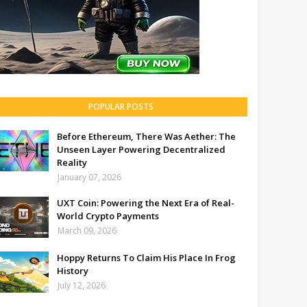
POPULAR POSTS
Before Ethereum, There Was Aether: The
Unseen Layer Powering Decentralized
Reality
January 07, 2026
UXT Coin: Powering the Next Era of Real-
World Crypto Payments
March 09, 2026
Hoppy Returns To Claim His Place In Frog
History
July 12, 2026