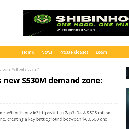
Home
News
Press Releases
Learn
one: Will bulls buy in?
ns new $530M demand zone:
Will bulls buy in? https://ift.tt/7ap3k04 A $525 million
 zone, creating a key battleground between $60,500 and