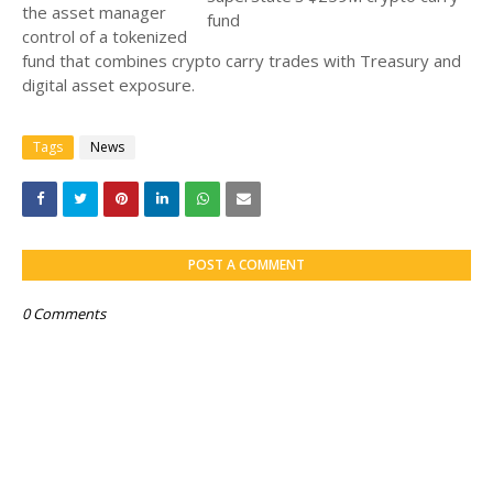
the asset manager
control of a tokenized
fund that combines crypto carry trades with Treasury and
digital asset exposure.
Tags
News
POST A COMMENT
0 Comments