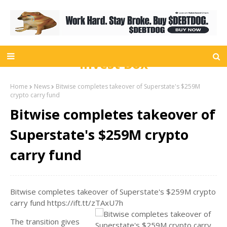
Invest Box
Home
News
Bitwise completes takeover of Superstate's $259M
crypto carry fund
Bitwise completes takeover of
Superstate's $259M crypto
carry fund
Bitwise completes takeover of Superstate's $259M crypto
carry fund https://ift.tt/zTAxU7h
The transition gives