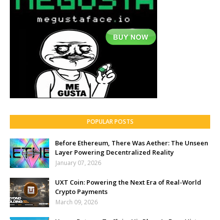
POPULAR POSTS
Before Ethereum, There Was Aether: The Unseen
Layer Powering Decentralized Reality
January 07, 2026
UXT Coin: Powering the Next Era of Real-World
Crypto Payments
March 09, 2026