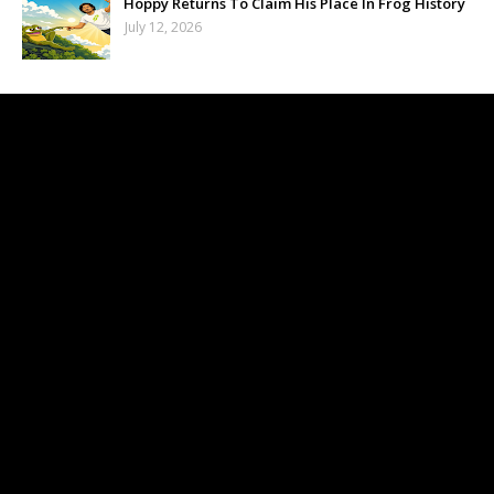
Hoppy Returns To Claim His Place In Frog History
July 12, 2026